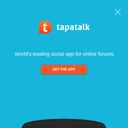
World's leading social app for online forums
GET THE APP