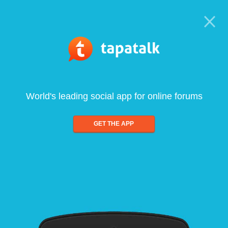
World's leading social app for online forums
GET THE APP