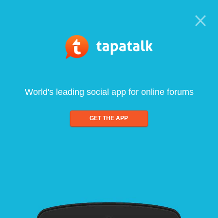
World's leading social app for online forums
GET THE APP