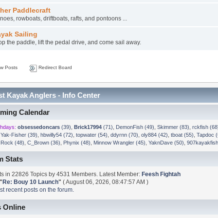
her Paddlecraft
oes, rowboats, driftboats, rafts, and pontoons ...
yak Sailing
p the paddle, lift the pedal drive, and come sail away.
w Posts
Redirect Board
t Kayak Anglers - Info Center
ming Calendar
thdays:
obsessedoncars
(39)
,
Brick17994
(71)
,
DemonFish (49)
,
Skimmer (83)
,
rckfish (68
,
Yak-Fisher (39)
,
hbwilly54 (72)
,
topwater (54)
,
ddyrnn (70)
,
oly884 (42)
,
tboat (55)
,
Tapdoc (
,
Rock (48)
,
C_Brown (36)
,
Phynix (48)
,
Minnow Wrangler (45)
,
YaknDave (50)
,
907kayakfish
m Stats
s in 22826 Topics by 4531 Members. Latest Member:
Feesh Fightah
"
Re: Bouy 10 Launch
"
( August 06, 2026, 08:47:57 AM )
t recent posts on the forum.
 Online