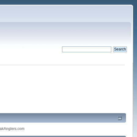
akAnglers.com