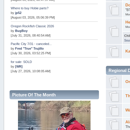
Do
Where to buy Hobie parts?
"B
by
jp52
Mo
[August 03, 2026, 05:06:39 PM]
He
Oregon Rockfish Classic 2026
Mo
by
BugBoy
[July 31, 2026, 08:40:54 AM]
Chi
Sou
Pacific City 7/31 - canceled...
by
Fred "True" Trujillo
Ka
[July 30, 2026, 03:52:25 PM]
for sale- SOLD
by
[WR]
Regional 
[July 27, 2026, 10:08:05 AM]
AOTY 2026
Or
by
snopro
[July 21, 2026, 06:48:08 PM]
Picture Of The Month
Th
Internal Server Error
by
snopro
[July 21, 2026, 06:19:37 PM]
Wa
2026 Puget Sound Summer Kings (large quota cuts)
by
workhard
Al
[July 18, 2026, 08:55:58 PM]
Th