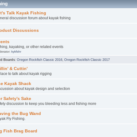
hing
t's Talk Kayak Fishing
neral discussion forum about kayak fishing
oduct Discussions
ents
shing, kayaking, or other related events
derator:
kykfshr
ld Boards
:
Oregon Rockfish Classic 2016
,
Oregon Rockfish Classic 2017
illin' & Cuttin'
place to talk about kayak rigging
e Kayak Shack
scussion about kayak design and selection
r Safety's Sake
fety discussion to keep you bleeding less and fishing more
ving the Bug Wand
yak Fly Fishing.
g Fish Brag Board