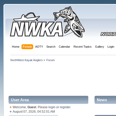
Home
Forum
AOTY
Search
Calendar
Recent Topics
Gallery
Login
NorthWest Kayak Anglers
»
Forum
User Area
News
Welcome,
Guest
. Please
login
or
register
.
August 07, 2026, 04:52:01 AM