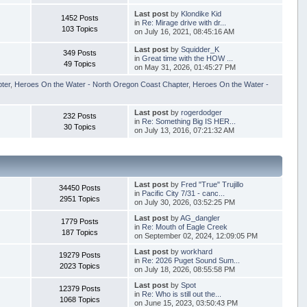
Last post
by
Klondike Kid
1452 Posts
in
Re: Mirage drive with dr...
103 Topics
on July 16, 2021, 08:45:16 AM
Last post
by
Squidder_K
349 Posts
in
Great time with the HOW ...
49 Topics
on May 31, 2026, 01:45:27 PM
pter
,
Heroes On the Water - North Oregon Coast Chapter
,
Heroes On the Water -
Last post
by
rogerdodger
232 Posts
in
Re: Something Big IS HER...
30 Topics
on July 13, 2016, 07:21:32 AM
Last post
by
Fred "True" Trujillo
34450 Posts
in
Pacific City 7/31 - canc...
2951 Topics
on July 30, 2026, 03:52:25 PM
Last post
by
AG_dangler
1779 Posts
in
Re: Mouth of Eagle Creek
187 Topics
on September 02, 2024, 12:09:05 PM
Last post
by
workhard
19279 Posts
in
Re: 2026 Puget Sound Sum...
2023 Topics
on July 18, 2026, 08:55:58 PM
Last post
by
Spot
12379 Posts
in
Re: Who is still out the...
1068 Topics
on June 15, 2023, 03:50:43 PM