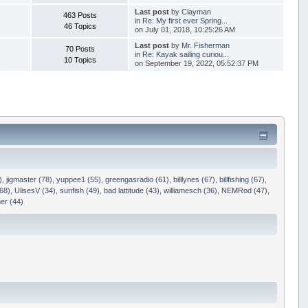
Last post
by
Clayman
463 Posts
in
Re: My first ever Spring...
46 Topics
on July 01, 2018, 10:25:26 AM
Last post
by
Mr. Fisherman
70 Posts
in
Re: Kayak sailing curiou...
10 Topics
on September 19, 2022, 05:52:37 PM
)
,
jigmaster (78)
,
yuppee1 (55)
,
greengasradio (61)
,
billlynes (67)
,
billfishing (67)
,
68)
,
UlisesV (34)
,
sunfish (49)
,
bad lattitude (43)
,
williamesch (36)
,
NEMRod (47)
,
er (44)