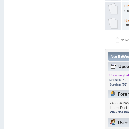
Ot
Can
Ka
Dro
No Ne
NorthWes
Upco
Upcoming Bir
landsick (40)
Surejam (57)
Foru
243664 Post
Latest Post:
View the mos
Users