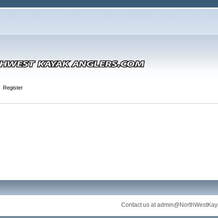
Register
Contact us at
admin@NorthWestKay