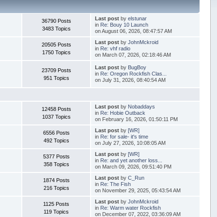
Last post
by
elstunar
36790 Posts
in
Re: Bouy 10 Launch
3483 Topics
on August 06, 2026, 08:47:57 AM
Last post
by
JohnMckroid
20505 Posts
in
Re: vhf radio
1750 Topics
on March 07, 2026, 02:18:46 AM
Last post
by
BugBoy
23709 Posts
in
Re: Oregon Rockfish Clas...
951 Topics
on July 31, 2026, 08:40:54 AM
Last post
by
Nobaddays
12458 Posts
in
Re: Hobie Outback
1037 Topics
on February 16, 2026, 01:50:11 PM
Last post
by
[WR]
6556 Posts
in
Re: for sale- it's time
492 Topics
on July 27, 2026, 10:08:05 AM
Last post
by
[WR]
5377 Posts
in
Re: and yet another loss...
358 Topics
on March 09, 2026, 09:51:40 PM
Last post
by
C_Run
1874 Posts
in
Re: The Fish
216 Topics
on November 29, 2025, 05:43:54 AM
Last post
by
JohnMckroid
1125 Posts
in
Re: Warm water Rockfish
119 Topics
on December 07, 2022, 03:36:09 AM