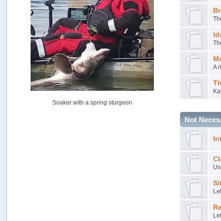
USAngling national qualifier San Diego
Br
by
jed
Th
[July 15, 2026, 08:59:40 PM]
Id
Pacific City Friday July 10th
Th
by
C_Run
[July 11, 2026, 08:01:46 PM]
Mo
Woahink Lake report
A r
by
Drifter2007
[July 02, 2026, 06:46:34 AM]
Th
Ka
YakAttack boomstick camera mount $25
Soaker with a spring sturgeon
by
BigFishy
[June 16, 2026, 07:26:45 AM]
Not Necess
Sat 6/13 Depot?
by
Beer_Run
In
[June 10, 2026, 01:04:22 PM]
Any of the Oregon folks still going to Steilacoom for flatties
Cl
and Greenlings?
Use
by
hdpwipmonkey
[June 02, 2026, 05:33:05 PM]
Si
Le
For Sale: Hobie Oasis tandem pedal kayak - $3000
by
Captain Redbeard
Re
[June 02, 2026, 04:19:31 PM]
Let