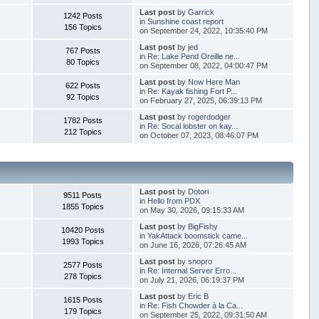
Last post
by
Garrick
1242 Posts
in
Sunshine coast report
156 Topics
on September 24, 2022, 10:35:40 PM
Last post
by
jed
767 Posts
in
Re: Lake Pend Oreille ne...
80 Topics
on September 08, 2022, 04:00:47 PM
Last post
by
Now Here Man
622 Posts
in
Re: Kayak fishing Fort P...
92 Topics
on February 27, 2025, 06:39:13 PM
Last post
by
rogerdodger
1782 Posts
in
Re: Socal lobster on kay...
212 Topics
on October 07, 2023, 08:46:07 PM
Last post
by
Dotori
9511 Posts
in
Hello from PDX
1855 Topics
on May 30, 2026, 09:15:33 AM
Last post
by
BigFishy
10420 Posts
in
YakAttack boomstick came...
1993 Topics
on June 16, 2026, 07:26:45 AM
Last post
by
snopro
2577 Posts
in
Re: Internal Server Erro...
278 Topics
on July 21, 2026, 06:19:37 PM
Last post
by
Eric B
1615 Posts
in
Re: Fish Chowder à la Ca...
179 Topics
on September 25, 2022, 09:31:50 AM