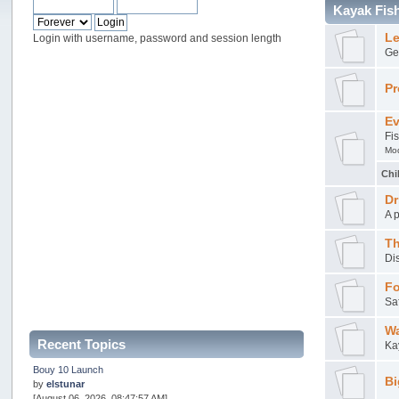
Kayak Fis
Le
Login with username, password and session length
Ge
Pr
Ev
Fi
Mo
Chi
Dr
A 
Th
Di
Fo
Sa
Wa
Recent Topics
Ka
Bouy 10 Launch
Bi
by
elstunar
[August 06, 2026, 08:47:57 AM]