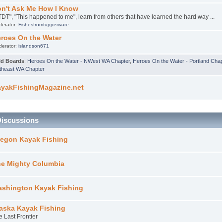
n't Ask Me How I Know
TDT", "This happened to me", learn from others that have learned the hard way ...
derator:
Fishesfromtupperware
roes On the Water
derator:
islandson671
ld Boards
:
Heroes On the Water - NWest WA Chapter
,
Heroes On the Water - Portland Cha
theast WA Chapter
yakFishingMagazine.net
Discussions
egon Kayak Fishing
e Mighty Columbia
shington Kayak Fishing
aska Kayak Fishing
e Last Frontier