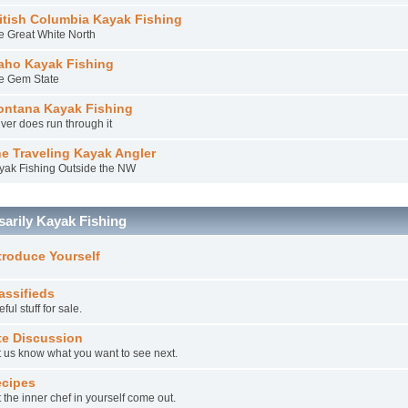
itish Columbia Kayak Fishing
e Great White North
aho Kayak Fishing
e Gem State
ntana Kayak Fishing
iver does run through it
e Traveling Kayak Angler
yak Fishing Outside the NW
arily Kayak Fishing
troduce Yourself
assifieds
ful stuff for sale.
te Discussion
t us know what you want to see next.
cipes
 the inner chef in yourself come out.