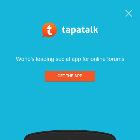
World's leading social app for online forums
GET THE APP