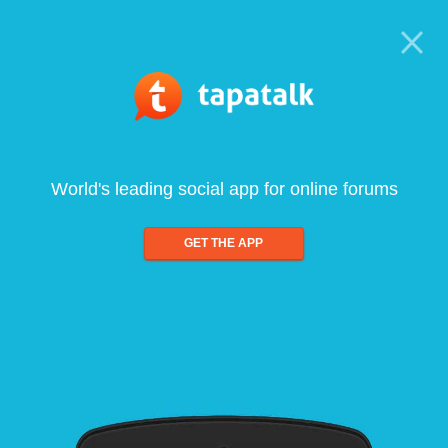
World's leading social app for online forums
GET THE APP