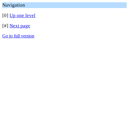
Navigation
[0]
Up one level
[#]
Next page
Go to full version