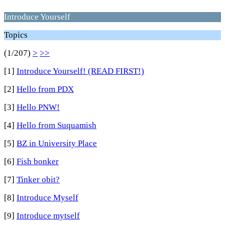
Introduce Yourself
Topics
(1/207)
>
>>
[1]
Introduce Yourself! (READ FIRST!)
[2]
Hello from PDX
[3]
Hello PNW!
[4]
Hello from Suquamish
[5]
BZ in University Place
[6]
Fish bonker
[7]
Tinker obit?
[8]
Introduce Myself
[9]
Introduce mytself