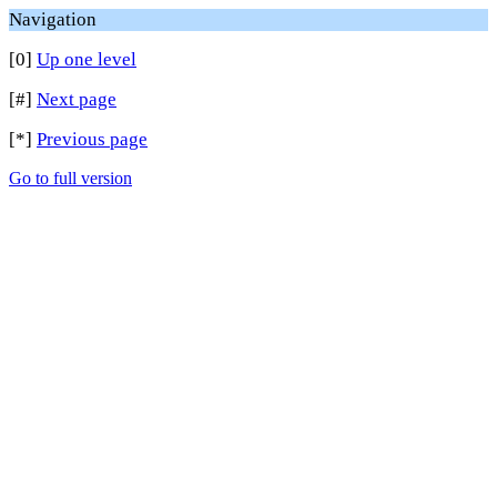
Navigation
[0]
Up one level
[#]
Next page
[*]
Previous page
Go to full version