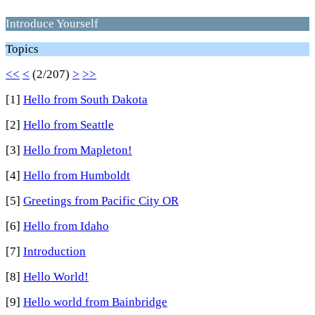
Introduce Yourself
Topics
<<
<
(2/207)
>
>>
[1]
Hello from South Dakota
[2]
Hello from Seattle
[3]
Hello from Mapleton!
[4]
Hello from Humboldt
[5]
Greetings from Pacific City OR
[6]
Hello from Idaho
[7]
Introduction
[8]
Hello World!
[9]
Hello world from Bainbridge