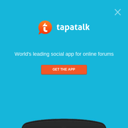
World's leading social app for online forums
GET THE APP