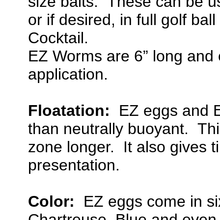
size baits. These can be use
or if desired, in full golf ba
Cocktail.
EZ Worms are 6” long and c
application.
Floatation:
EZ eggs and EZ
than neutrally buoyant. Thi
zone longer. It also gives t
presentation.
Color:
EZ eggs come in six
Chartreuse, Blue and even 