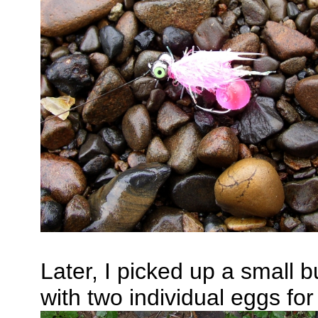
Later, I picked up a small 
with two individual eggs fo