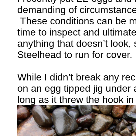
demanding of circumstances,
These conditions can be ma
time to inspect and ultimate
anything that doesn’t look, 
Steelhead to run for cover.
While I didn’t break any r
on an egg tipped jig under 
long as it threw the hook i