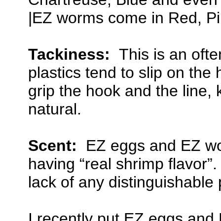
|EZ worms come in Red, P
Tackiness:
This is an ofte
plastics tend to slip on t
grip the hook and the line,
natural.
Scent:
EZ eggs and EZ wor
having “real shrimp flavor”.
lack of any distinguishable 
I recently put EZ eggs and 