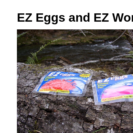
EZ Eggs and EZ Wo