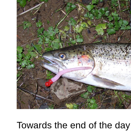
Towards the end of the day