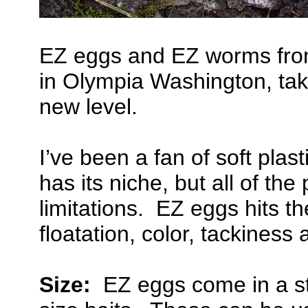
EZ eggs and EZ worms from
in Olympia Washington, take
new level.
I’ve been a fan of soft pla
has its niche, but all of the
limitations. EZ eggs hits th
floatation, color, tackines
Size:
EZ eggs come in a str