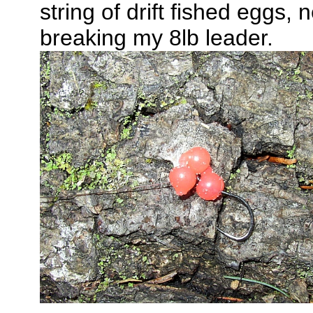
string of drift fished eggs,
breaking my 8lb leader.