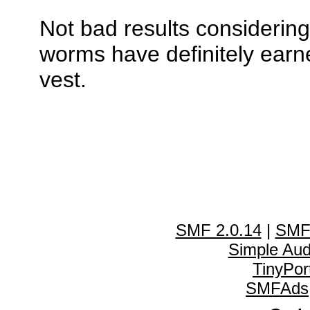
Not bad results considerin
worms have definitely earne
vest.
SMF 2.0.14
|
SMF
Simple Au
TinyPor
SMFAds