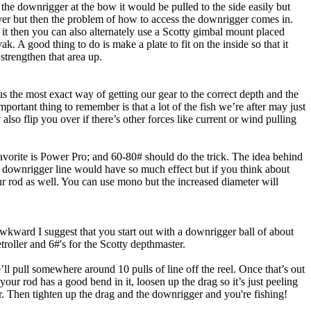
t the downrigger at the bow it would be pulled to the side easily but
oever but then the problem of how to access the downrigger comes in.
t it then you can also alternately use a Scotty gimbal mount placed
k. A good thing to do is make a plate to fit on the inside so that it
strengthen that area up.
us the most exact way of getting our gear to the correct depth and the
ortant thing to remember is that a lot of the fish we’re after may just
lso flip you over if there’s other forces like current or wind pulling
favorite is Power Pro; and 60-80# should do the trick. The idea behind
the downrigger line would have so much effect but if you think about
our rod as well. You can use mono but the increased diameter will
wkward I suggest that you start out with a downrigger ball of about
roller and 6#'s for the Scotty depthmaster.
pull somewhere around 10 pulls of line off the reel. Once that’s out
our rod has a good bend in it, loosen up the drag so it’s just peeling
er. Then tighten up the drag and the downrigger and you're fishing!