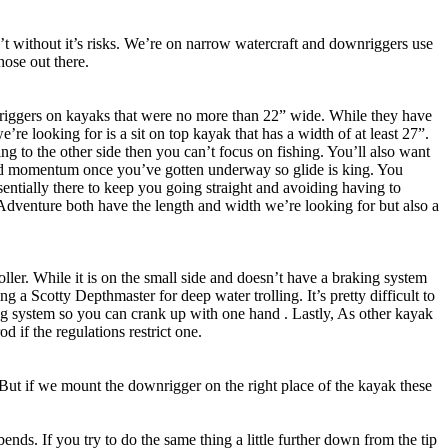
’t without it’s risks. We’re on narrow watercraft and downriggers use
hose out there.
riggers on kayaks that were no more than 22” wide. While they have
e’re looking for is a sit on top kayak that has a width of at least 27”.
ng to the other side then you can’t focus on fishing. You’ll also want
ward momentum once you’ve gotten underway so glide is king. You
ssentially there to keep you going straight and avoiding having to
Adventure both have the length and width we’re looking for but also a
oller. While it is on the small side and doesn’t have a braking system
g a Scotty Depthmaster for deep water trolling. It’s pretty difficult to
aking system so you can crank up with one hand . Lastly, As other kayak
 if the regulations restrict one.
But if we mount the downrigger on the right place of the kayak these
 bends. If you try to do the same thing a little further down from the tip