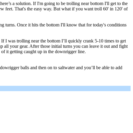
e’s a solution. If I'm going to be trolling near bottom I'll get to the
few feet. That's the easy way. But what if you want troll 60' in 120' of
ing turns. Once it hits the bottom I'll know that for today's conditions
f I was trolling near the bottom I’ll quickly crank 5-10 times to get
all your gear. After those initial turns you can leave it out and fight
sk of it getting caught up in the downrigger line.
r dowrigger balls and then on to saltwater and you’ll be able to add