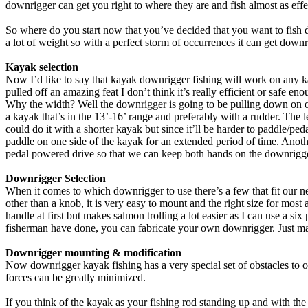
downrigger can get you right to where they are and fish almost as effect
So where do you start now that you’ve decided that you want to fish d
a lot of weight so with a perfect storm of occurrences it can get downr
Kayak selection
Now I’d like to say that kayak downrigger fishing will work on any 
pulled off an amazing feat I don’t think it’s really efficient or safe e
Why the width? Well the downrigger is going to be pulling down on one 
a kayak that’s in the 13’-16’ range and preferably with a rudder. Th
could do it with a shorter kayak but since it’ll be harder to paddle/pe
paddle on one side of the kayak for an extended period of time. Anot
pedal powered drive so that we can keep both hands on the downrigg
Downrigger Selection
When it comes to which downrigger to use there’s a few that fit our nee
other than a knob, it is very easy to mount and the right size for most
handle at first but makes salmon trolling a lot easier as I can use a s
fisherman have done, you can fabricate your own downrigger. Just make 
Downrigger mounting & modification
Now downrigger kayak fishing has a very special set of obstacles to o
forces can be greatly minimized.
If you think of the kayak as your fishing rod standing up and with the ro