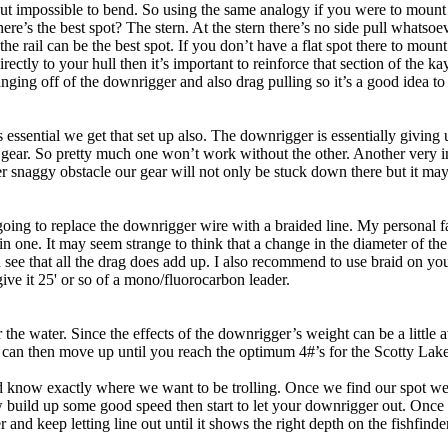
all but impossible to bend. So using the same analogy if you were to moun
here’s the best spot? The stern. At the stern there’s no side pull whats
e rail can be the best spot. If you don’t have a flat spot there to moun
ctly to your hull then it’s important to reinforce that section of the kaya
ging off of the downrigger and also drag pulling so it’s a good idea to 
essential we get that set up also. The downrigger is essentially giving 
r gear. So pretty much one won’t work without the other. Another very imp
r snaggy obstacle our gear will not only be stuck down there but it may a
 going to replace the downrigger wire with a braided line. My personal 
 thin one. It may seem strange to think that a change in the diameter of 
n see that all the drag does add up. I also recommend to use braid on y
ive it 25' or so of a mono/fluorocarbon leader.
 water. Since the effects of the downrigger’s weight can be a little a
 can then move up until you reach the optimum 4#’s for the Scotty Laket
now exactly where we want to be trolling. Once we find our spot we’ll 
w build up some good speed then start to let your downrigger out. Once y
 and keep letting line out until it shows the right depth on the fishfind