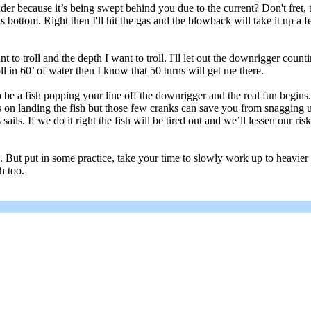
 because it’s being swept behind you due to the current? Don't fret, ther
ts bottom. Right then I'll hit the gas and the blowback will take it up a 
nt to troll and the depth I want to troll. I'll let out the downrigger count
oll in 60’ of water then I know that 50 turns will get me there.
be a fish popping your line off the downrigger and the real fun begins. I
s on landing the fish but those few cranks can save you from snagging up 
 sails. If we do it right the fish will be tired out and we’ll lessen our ri
all. But put in some practice, take your time to slowly work up to heavie
h too.