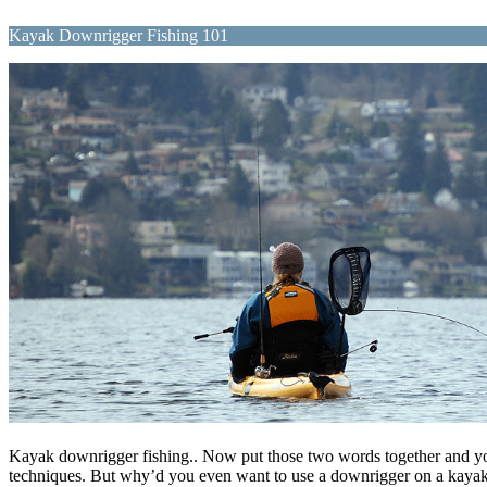
Kayak Downrigger Fishing 101
Kayak downrigger fishing.. Now put those two words together and you’d
techniques. But why’d you even want to use a downrigger on a kayak any