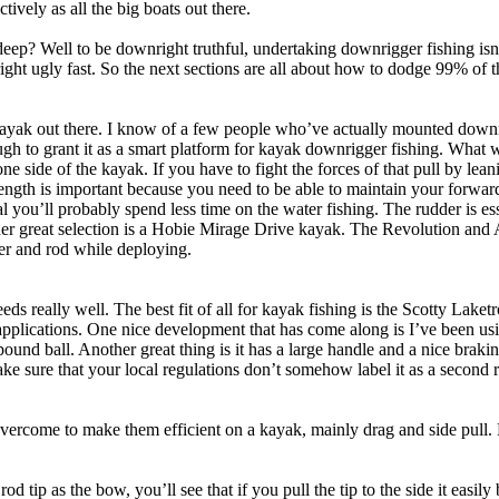
ively as all the big boats out there.
eep? Well to be downright truthful, undertaking downrigger fishing isn
ight ugly fast. So the next sections are all about how to dodge 99% of t
kayak out there. I know of a few people who’ve actually mounted down
nough to grant it as a smart platform for kayak downrigger fishing. What w
side of the kayak. If you have to fight the forces of that pull by leani
e length is important because you need to be able to maintain your for
dal you’ll probably spend less time on the water fishing. The rudder is e
her great selection is a Hobie Mirage Drive kayak. The Revolution and 
er and rod while deploying.
ds really well. The best fit of all for kayak fishing is the Scotty Laketr
 applications. One nice development that has come along is I’ve been usin
ix pound ball. Another great thing is it has a large handle and a nice br
sure that your local regulations don’t somehow label it as a second rod
vercome to make them efficient on a kayak, mainly drag and side pull. 
d tip as the bow, you’ll see that if you pull the tip to the side it easily