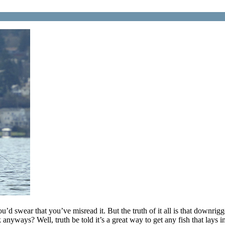
 swear that you’ve misread it. But the truth of it all is that downrig
ways? Well, truth be told it’s a great way to get any fish that lays in