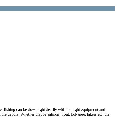
ger fishing can be downright deadly with the right equipment and
 the depths. Whether that be salmon, trout, kokanee, lakers etc. the