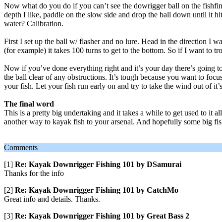
Now what do you do if you can’t see the dowrigger ball on the fishfinder
depth I like, paddle on the slow side and drop the ball down until it hi
water? Calibration.
First I set up the ball w/ flasher and no lure. Head in the direction I wa
(for example) it takes 100 turns to get to the bottom. So if I want to tr
Now if you’ve done everything right and it’s your day there’s going to 
the ball clear of any obstructions. It’s tough because you want to focu
your fish. Let your fish run early on and try to take the wind out of it’s
The final word
This is a pretty big undertaking and it takes a while to get used to it 
another way to kayak fish to your arsenal. And hopefully some big fis
Comments
[1]
Re: Kayak Downrigger Fishing 101 by DSamurai
Thanks for the info
[2]
Re: Kayak Downrigger Fishing 101 by CatchMo
Great info and details. Thanks.
[3]
Re: Kayak Downrigger Fishing 101 by Great Bass 2