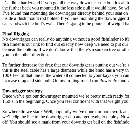
it’s a little harder and if you go all the way down near the butt it’s 
the further back you mounted it the less side pull it would have. So w
I’ve found that mounting the downrigger directly behind your seat on th
inside a flush mount rod holder. If you are mounting the downrigger dire
can sandwich the hull’s wall. There’s going to be pounds of weight han
Final Rigging
No downrigger can really do anything without a good fishfinder so it's 
fish finder is our link to find out exactly how deep we need to put ou
be near the bottom. If we don’t know that there’s a sunken tree or othe
you in the other direction.
To further decrease the drag that our downrigger is putting out we’re
this is the steel cable has a large diameter while the braid has a very
100+ feet of that line in the water all connected to your kayak you ca
increase drag and side pull. On my trolling rods I run Power Pro and g
Downrigger strategy
Once we’ve got our downrigger mounted we’re pretty much ready for the
1.5#’s in the beginning. Once you feel confident with that weight you
So where do we start? Well, hopefully we’ve done our homework and k
we’ll clip the line to the downrigger clip and get ready to deploy. No
off. You should see a mark from your downrigger ball on the fishfinder