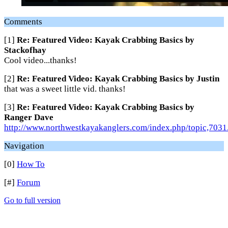
Comments
[1]
Re: Featured Video: Kayak Crabbing Basics by
Stackofhay
Cool video...thanks!
[2]
Re: Featured Video: Kayak Crabbing Basics by Justin
that was a sweet little vid. thanks!
[3]
Re: Featured Video: Kayak Crabbing Basics by
Ranger Dave
http://www.northwestkayakanglers.com/index.php/topic,7031
Navigation
[0]
How To
[#]
Forum
Go to full version