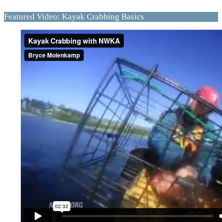
Featured Video: Kayak Crabbing Basics