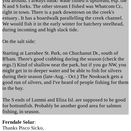
you around. I always bank/ wade fished it upstream, esp. the
N and S forks. The other stream I fished was Whatcom Cr.,
right in town. There is a park downtown on the creek's
estuary.. It has a boardwalk parallelling the creek channel.
We would fish it in the early winter for hatchery steelhead,
during incoming and high slack tide.
On the salt side:
Starting at Larrabee St. Park, on Chuchanut Dr., south of
B'ham. There's good crabbing during the season (check the
regs.!) Kind of shallow near the park, but if you go NW, you
might get in to deeper water and be able to fish for silvers
during their season (late-Aug. - Oct.) The Nooksack gets a
good run of silvers, and I've heard of people fishing for them
in the bay.
The S ends of Lummi and Eliza Isl. are supposed to be good
for bottomfish. Probably be another good area for salmon
fishing, in season.
Ferndale Solar
:
Thanks Pisco Sicko,