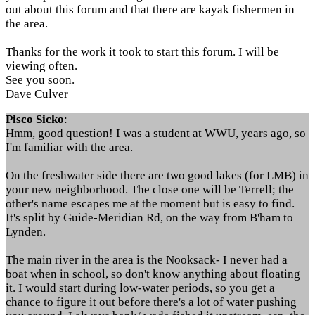
out about this forum and that there are kayak fishermen in
the area.
Thanks for the work it took to start this forum. I will be
viewing often.
See you soon.
Dave Culver
Pisco Sicko
:
Hmm, good question! I was a student at WWU, years ago, so
I'm familiar with the area.
On the freshwater side there are two good lakes (for LMB) in
your new neighborhood. The close one will be Terrell; the
other's name escapes me at the moment but is easy to find.
It's split by Guide-Meridian Rd, on the way from B'ham to
Lynden.
The main river in the area is the Nooksack- I never had a
boat when in school, so don't know anything about floating
it. I would start during low-water periods, so you get a
chance to figure it out before there's a lot of water pushing