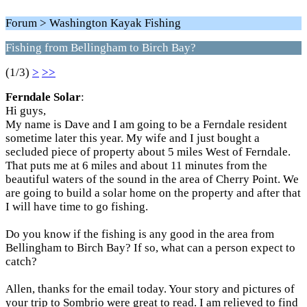
Forum > Washington Kayak Fishing
Fishing from Bellingham to Birch Bay?
(1/3)
>
>>
Ferndale Solar
:
Hi guys,
My name is Dave and I am going to be a Ferndale resident
sometime later this year. My wife and I just bought a
secluded piece of property about 5 miles West of Ferndale.
That puts me at 6 miles and about 11 minutes from the
beautiful waters of the sound in the area of Cherry Point. We
are going to build a solar home on the property and after that
I will have time to go fishing.
Do you know if the fishing is any good in the area from
Bellingham to Birch Bay? If so, what can a person expect to
catch?
Allen, thanks for the email today. Your story and pictures of
your trip to Sombrio were great to read. I am relieved to find