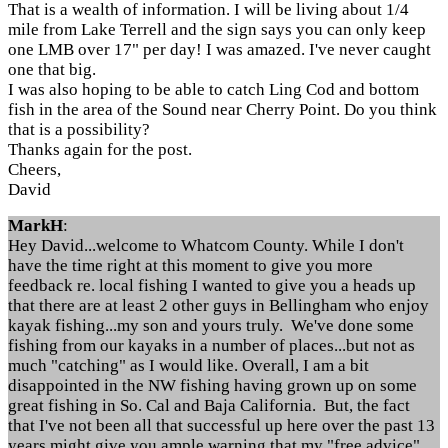
That is a wealth of information. I will be living about 1/4
mile from Lake Terrell and the sign says you can only keep
one LMB over 17" per day! I was amazed. I've never caught
one that big.
I was also hoping to be able to catch Ling Cod and bottom
fish in the area of the Sound near Cherry Point. Do you think
that is a possibility?
Thanks again for the post.
Cheers,
David
MarkH
:
Hey David...welcome to Whatcom County. While I don't
have the time right at this moment to give you more
feedback re. local fishing I wanted to give you a heads up
that there are at least 2 other guys in Bellingham who enjoy
kayak fishing...my son and yours truly. We've done some
fishing from our kayaks in a number of places...but not as
much "catching" as I would like. Overall, I am a bit
disappointed in the NW fishing having grown up on some
great fishing in So. Cal and Baja California. But, the fact
that I've not been all that successful up here over the past 13
years might give you ample warning that my "free advice"