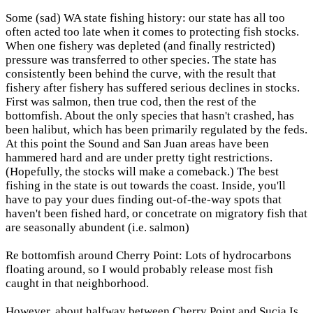
Some (sad) WA state fishing history: our state has all too
often acted too late when it comes to protecting fish stocks.
When one fishery was depleted (and finally restricted)
pressure was transferred to other species. The state has
consistently been behind the curve, with the result that
fishery after fishery has suffered serious declines in stocks.
First was salmon, then true cod, then the rest of the
bottomfish. About the only species that hasn't crashed, has
been halibut, which has been primarily regulated by the feds.
At this point the Sound and San Juan areas have been
hammered hard and are under pretty tight restrictions.
(Hopefully, the stocks will make a comeback.) The best
fishing in the state is out towards the coast. Inside, you'll
have to pay your dues finding out-of-the-way spots that
haven't been fished hard, or concetrate on migratory fish that
are seasonally abundent (i.e. salmon)
Re bottomfish around Cherry Point: Lots of hydrocarbons
floating around, so I would probably release most fish
caught in that neighborhood.
However, about halfway between Cherry Point and Sucia Is.