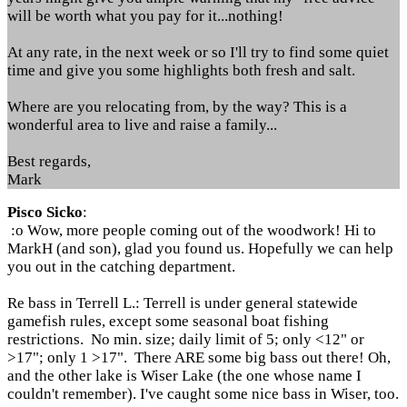
will be worth what you pay for it...nothing!
At any rate, in the next week or so I'll try to find some quiet
time and give you some highlights both fresh and salt.
Where are you relocating from, by the way? This is a
wonderful area to live and raise a family...
Best regards,
Mark
Pisco Sicko
:
:o Wow, more people coming out of the woodwork! Hi to
MarkH (and son), glad you found us. Hopefully we can help
you out in the catching department.
Re bass in Terrell L.: Terrell is under general statewide
gamefish rules, except some seasonal boat fishing
restrictions. No min. size; daily limit of 5; only <12" or
>17"; only 1 >17". There ARE some big bass out there! Oh,
and the other lake is Wiser Lake (the one whose name I
couldn't remember). I've caught some nice bass in Wiser, too.