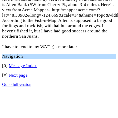
is Allen Bank (SW from Cherry Pt., about 3-4 miles). Here's a
view from Acme Mapper- http://mapper.acme.com/?
lat=48.33902&long=-124.669&scale=14&theme=Topo&wid
According to the Fish-n-Map, Allen is supposed to be good
for lings and rockfish, with halibut around the edges. I
haven't fished it, but I have had good success around the
northern San Juans.
I have to tend to my WAF ;) - more later!
Navigation
[0]
Message Index
[#]
Next page
Go to full version