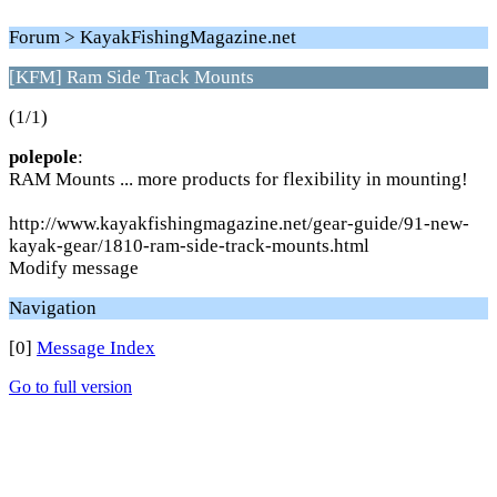
Forum > KayakFishingMagazine.net
[KFM] Ram Side Track Mounts
(1/1)
polepole
:
RAM Mounts ... more products for flexibility in mounting!
http://www.kayakfishingmagazine.net/gear-guide/91-new-
kayak-gear/1810-ram-side-track-mounts.html
Modify message
Navigation
[0]
Message Index
Go to full version