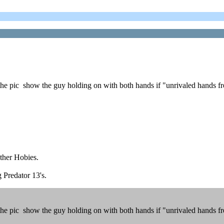
 pic show the guy holding on with both hands if "unrivaled hands free
other Hobies.
g Predator 13's.
 pic show the guy holding on with both hands if "unrivaled hands free