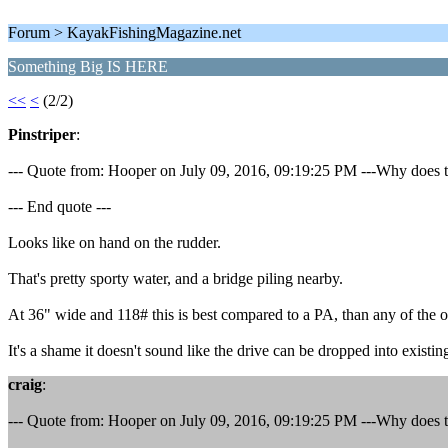
Forum > KayakFishingMagazine.net
Something Big IS HERE
<<
<
(2/2)
Pinstriper
:
--- Quote from: Hooper on July 09, 2016, 09:19:25 PM ---Why does the
--- End quote ---
Looks like on hand on the rudder.
That's pretty sporty water, and a bridge piling nearby.
At 36" wide and 118# this is best compared to a PA, than any of the 
It's a shame it doesn't sound like the drive can be dropped into existin
craig
:
--- Quote from: Hooper on July 09, 2016, 09:19:25 PM ---Why does the