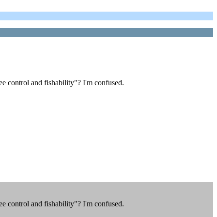
 control and fishability"? I'm confused.
 control and fishability"? I'm confused.