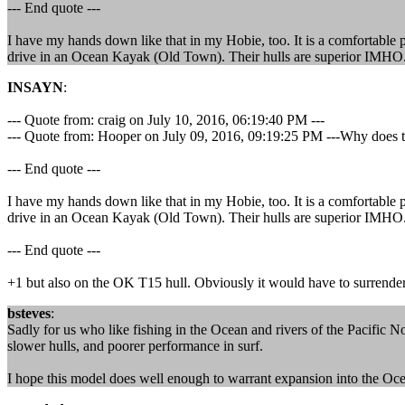
--- End quote ---
I have my hands down like that in my Hobie, too. It is a comfortable 
drive in an Ocean Kayak (Old Town). Their hulls are superior IMHO. 
INSAYN
:
--- Quote from: craig on July 10, 2016, 06:19:40 PM ---
--- Quote from: Hooper on July 09, 2016, 09:19:25 PM ---Why does the
--- End quote ---
I have my hands down like that in my Hobie, too. It is a comfortable 
drive in an Ocean Kayak (Old Town). Their hulls are superior IMHO. 
--- End quote ---
+1 but also on the OK T15 hull. Obviously it would have to surrender
bsteves
:
Sadly for us who like fishing in the Ocean and rivers of the Pacific No
slower hulls, and poorer performance in surf.
I hope this model does well enough to warrant expansion into the O