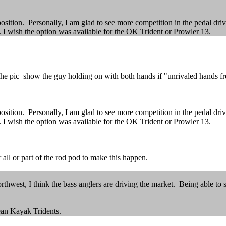
position. Personally, I am glad to see more competition in the pedal dri
I wish the option was available for the OK Trident or Prowler 13.
 pic show the guy holding on with both hands if "unrivaled hands free
position. Personally, I am glad to see more competition in the pedal dri
I wish the option was available for the OK Trident or Prowler 13.
 all or part of the rod pod to make this happen.
rthwest, I think the bass anglers are driving the market. Being able to 
cean Kayak Tridents.