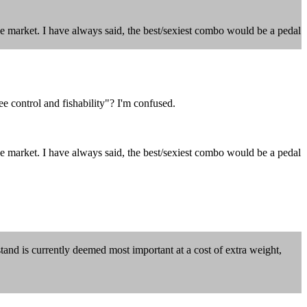
ve market. I have always said, the best/sexiest combo would be a pedal
 control and fishability"? I'm confused.
ve market. I have always said, the best/sexiest combo would be a pedal
stand is currently deemed most important at a cost of extra weight,