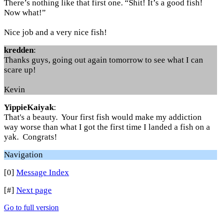
There’s nothing like that first one. “Shit! It’s a good fish!
Now what!”
Nice job and a very nice fish!
kredden
:
Thanks guys, going out again tomorrow to see what I can
scare up!
Kevin
YippieKaiyak
:
That's a beauty. Your first fish would make my addiction
way worse than what I got the first time I landed a fish on a
yak. Congrats!
Navigation
[0]
Message Index
[#]
Next page
Go to full version