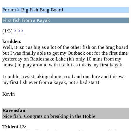
Forum > Big Fish Brag Board
First fish from a Kayak
(1/3)
>
>>
kredden
:
Well, it isn't as big as a lot of the other fish on the brag board
but I was finally able to get my Outback out for the first time
yesterday on Rattlesnake Lake (it's only 10 mins from my
house) to play around with it a bit as this is my first kayak.
I couldn't resist taking along a rod and one lure and this was
my first fish ever from a kayak, not a bad start!
Kevin
Ravensfan
:
Nice fish! Congrats on breaking in the Hobie
Trident 13
: