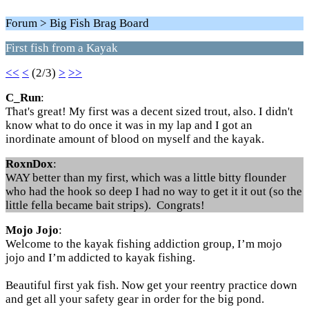
Forum > Big Fish Brag Board
First fish from a Kayak
<<
<
(2/3)
>
>>
C_Run
:
That's great! My first was a decent sized trout, also. I didn't
know what to do once it was in my lap and I got an
inordinate amount of blood on myself and the kayak.
RoxnDox
:
WAY better than my first, which was a little bitty flounder
who had the hook so deep I had no way to get it it out (so the
little fella became bait strips). Congrats!
Mojo Jojo
:
Welcome to the kayak fishing addiction group, I’m mojo
jojo and I’m addicted to kayak fishing.
Beautiful first yak fish. Now get your reentry practice down
and get all your safety gear in order for the big pond.