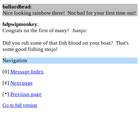
ballardbrad
:
Nice looking rainbow there! Not bad for your first time out!
hdpwipmonkey
:
Congrats on the first of many! :banjo:
Did you rub some of that fish blood on your boat? That's
some good fishing mojo!
Navigation
[0]
Message Index
[#]
Next page
[*]
Previous page
Go to full version