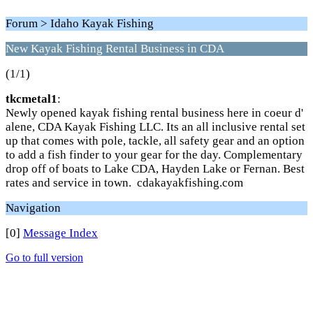
Forum > Idaho Kayak Fishing
New Kayak Fishing Rental Business in CDA
(1/1)
tkcmetal1
:
Newly opened kayak fishing rental business here in coeur d'
alene, CDA Kayak Fishing LLC. Its an all inclusive rental set
up that comes with pole, tackle, all safety gear and an option
to add a fish finder to your gear for the day. Complementary
drop off of boats to Lake CDA, Hayden Lake or Fernan. Best
rates and service in town. cdakayakfishing.com
Navigation
[0]
Message Index
Go to full version