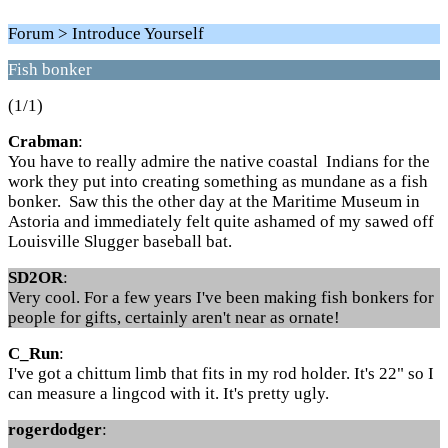
Forum > Introduce Yourself
Fish bonker
(1/1)
Crabman
:
You have to really admire the native coastal Indians for the
work they put into creating something as mundane as a fish
bonker. Saw this the other day at the Maritime Museum in
Astoria and immediately felt quite ashamed of my sawed off
Louisville Slugger baseball bat.
SD2OR
:
Very cool. For a few years I've been making fish bonkers for
people for gifts, certainly aren't near as ornate!
C_Run
:
I've got a chittum limb that fits in my rod holder. It's 22" so I
can measure a lingcod with it. It's pretty ugly.
rogerdodger
: