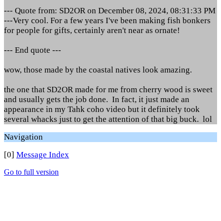
--- Quote from: SD2OR on December 08, 2024, 08:31:33 PM
---Very cool. For a few years I've been making fish bonkers
for people for gifts, certainly aren't near as ornate!
--- End quote ---
wow, those made by the coastal natives look amazing.
the one that SD2OR made for me from cherry wood is sweet
and usually gets the job done. In fact, it just made an
appearance in my Tahk coho video but it definitely took
several whacks just to get the attention of that big buck. lol
Navigation
[0]
Message Index
Go to full version