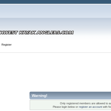
Register
Warning!
Only registered members are allowed to ac
Please login below or
register an account
with N