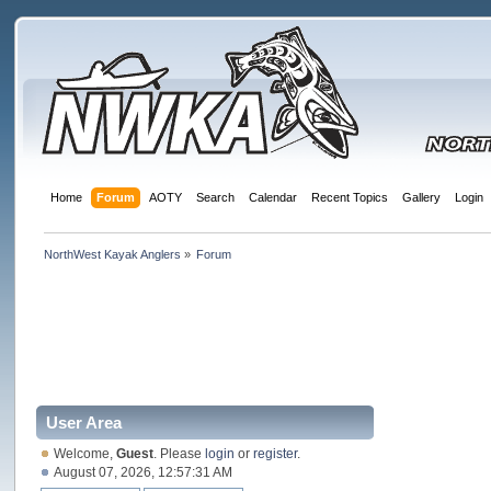
Home
Forum
AOTY
Search
Calendar
Recent Topics
Gallery
Login
NorthWest Kayak Anglers
»
Forum
User Area
Welcome,
Guest
. Please
login
or
register
.
August 07, 2026, 12:57:31 AM