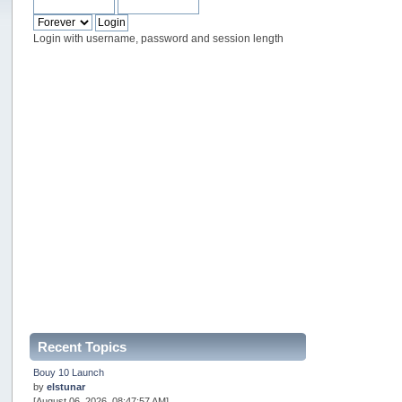
Login with username, password and session length
Recent Topics
Bouy 10 Launch
by
elstunar
[August 06, 2026, 08:47:57 AM]