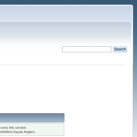
cess this section.
orthWest Kayak Anglers.