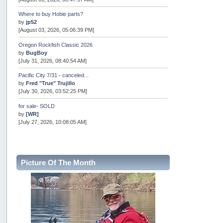
Where to buy Hobie parts?
by
jp52
[August 03, 2026, 05:06:39 PM]
Oregon Rockfish Classic 2026
by
BugBoy
[July 31, 2026, 08:40:54 AM]
Pacific City 7/31 - canceled...
by
Fred "True" Trujillo
[July 30, 2026, 03:52:25 PM]
for sale- SOLD
by
[WR]
[July 27, 2026, 10:08:05 AM]
AOTY 2026
by
snopro
[July 21, 2026, 06:48:08 PM]
Picture Of The Month
Internal Server Error
by
snopro
[July 21, 2026, 06:19:37 PM]
2026 Puget Sound Summer Kings (large quota cuts)
by
workhard
[July 18, 2026, 08:55:58 PM]