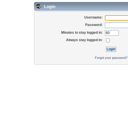
Login
Username:
Password:
Minutes to stay logged in:
Always stay logged in:
Forgot your password?