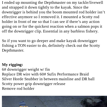
I ended up mounting the Depthmaster on my tackle/livewell
and strapped it down tightly to the kayak. Since the
downrigger is behind you the boom mounted rod holder isn’t
effective anymore so I removed it. I mounted a Scotty rod
holder in front of me so that I can see if there’s any action
going on or for the quickest reaction when a salmon pops it
off the downrigger clip. Essential in any barbless fishery.
So if you want to go deeper and make kayak downrigger
fishing a TON easier to do, definitely check out the Scotty
Depthmaster.
My rigging:
6# downrigger weight w/ fin
Replace DR wire with 60# Sufix Performance Braid
Silver Horde Snubber in between mainline and DR ball
Scotty power grip downrigger release
Remove rod holder