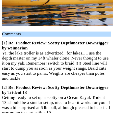
Comments
[1]
Re: Product Review: Scotty Depthmaster Downrigger
by weimarian
Ya, the lake troller is as advertized.. for lakes... I use the
depth master on my 14ft whaler clone. Never thought to use
it on my yak. Remember! switch to braid !!!! Steel line will
start to dump you as soon as your weight snags. Braid cuts
easy as you start to panic. Weights are cheaper than poles
and tackle
[2]
Re: Product Review: Scotty Depthmaster Downrigger
by Trident 13
Getting ready to set up a scotty on a Ocean Kayak Trident
13, should be a similar setup, nice to hear it works for you. I
was a bit surprised at 6 lb. ball, although pleased to hear it. I
was going to start with a 10.