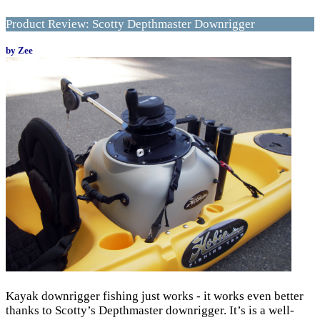
Product Review: Scotty Depthmaster Downrigger
by Zee
Kayak downrigger fishing just works - it works even better
thanks to Scotty’s Depthmaster downrigger. It’s is a well-