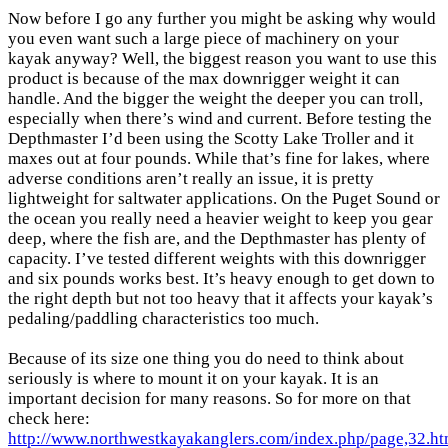
Now before I go any further you might be asking why would
you even want such a large piece of machinery on your
kayak anyway? Well, the biggest reason you want to use this
product is because of the max downrigger weight it can
handle. And the bigger the weight the deeper you can troll,
especially when there’s wind and current. Before testing the
Depthmaster I’d been using the Scotty Lake Troller and it
maxes out at four pounds. While that’s fine for lakes, where
adverse conditions aren’t really an issue, it is pretty
lightweight for saltwater applications. On the Puget Sound or
the ocean you really need a heavier weight to keep you gear
deep, where the fish are, and the Depthmaster has plenty of
capacity. I’ve tested different weights with this downrigger
and six pounds works best. It’s heavy enough to get down to
the right depth but not too heavy that it affects your kayak’s
pedaling/paddling characteristics too much.
Because of its size one thing you do need to think about
seriously is where to mount it on your kayak. It is an
important decision for many reasons. So for more on that
check here:
http://www.northwestkayakanglers.com/index.php/page,32.ht