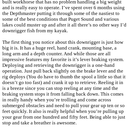
built workhorse that has no problem handling a big weight
and is really easy to operate. I’ve spent over 6 months using
the Depthmaster putting it through some of the nastiest to
some of the best conditions that Puget Sound and various
lakes could muster up and after it all there’s no other way I’d
downrigger fish from my kayak.
The first thing you notice about this downrigger is just how
big it is. It has a huge reel, hand crank, mounting base, a
long arm and a depth counter. And while those are all
impressive features my favorite is it’s lever braking system.
Deploying and retrieving the downrigger is a one-hand
operation. Just pull back slightly on the brake lever and the
rig deploys (You do have to thumb the spool a little so that it
doesn’t go too fast) and crank it up to retrieve. Reeling it in
is a breeze since you can stop reeling at any time and the
braking system stops it from falling back down. This comes
in really handy when you’re trolling and come across
submerged obstacles and need to pull your gear up ten or so
feet quickly. It also is really helpful when you’re pulling up
your gear from one hundred and fifty feet. Being able to just
stop and take a breather is awesome.