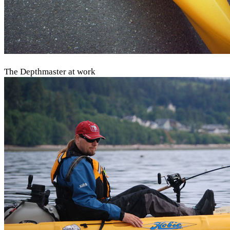
The Depthmaster at work