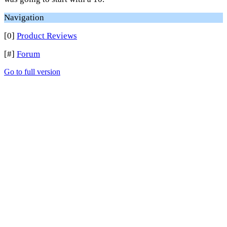
Navigation
[0]
Product Reviews
[#]
Forum
Go to full version