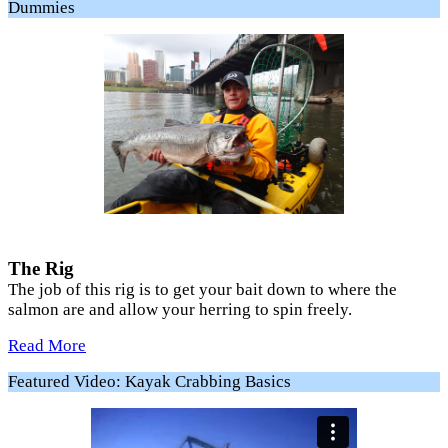
Dummies
The Rig
The job of this rig is to get your bait down to where the
salmon are and allow your herring to spin freely.
Read More
Featured Video: Kayak Crabbing Basics