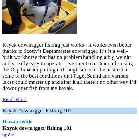
Kayak downrigger fishing just works - it works even better
thanks to Scotty’s Depthmaster downrigger. It’s is a well-
built workhorse that has no problem handling a big weight
andis really easy to operate. I’ve spent over 6 months using
the Depthmaster putting it through some of the nastiest to
some of the best conditions that Puget Sound and various
lakes could muster up and after it all there’s no other way I’d
downrigger fish from my kayak.
Read More
Kayak Downrigger Fishing 101
How-to article
Kayak downrigger fishing 101
by Zee