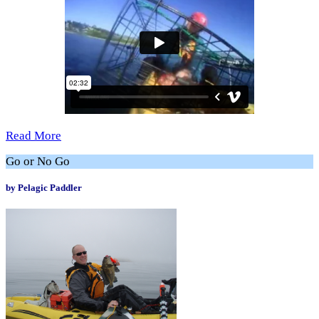
Read More
Go or No Go
by Pelagic Paddler