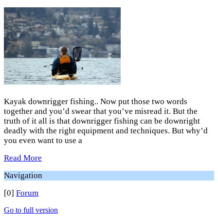
Kayak downrigger fishing.. Now put those two words
together and you’d swear that you’ve misread it. But the
truth of it all is that downrigger fishing can be downright
deadly with the right equipment and techniques. But why’d
you even want to use a
Read More
Navigation
[0]
Forum
Go to full version