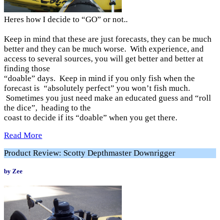
Heres how I decide to “GO” or not..
Keep in mind that these are just forecasts, they can be much
better and they can be much worse. With experience, and
access to several sources, you will get better and better at
finding those
“doable” days. Keep in mind if you only fish when the
forecast is “absolutely perfect” you won’t fish much.
Sometimes you just need make an educated guess and “roll
the dice”, heading to the
coast to decide if its “doable” when you get there.
Read More
Product Review: Scotty Depthmaster Downrigger
by Zee