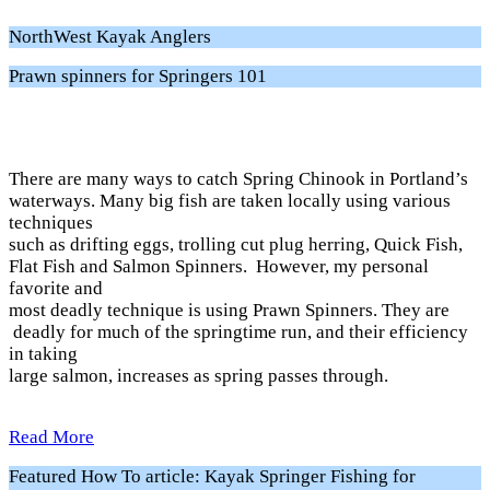
NorthWest Kayak Anglers
Prawn spinners for Springers 101
There are many ways to catch Spring Chinook in Portland’s
waterways. Many big fish are taken locally using various
techniques
such as drifting eggs, trolling cut plug herring, Quick Fish,
Flat Fish and Salmon Spinners. However, my personal
favorite and
most deadly technique is using Prawn Spinners. They are
deadly for much of the springtime run, and their efficiency
in taking
large salmon, increases as spring passes through.
Read More
Featured How To article: Kayak Springer Fishing for