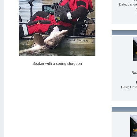
USAngling national qualifier San Diego
Date: Janua
by
jed
[July 15, 2026, 08:59:40 PM]
Pacific City Friday July 10th
by
C_Run
[July 11, 2026, 08:01:46 PM]
Woahink Lake report
by
Drifter2007
[July 02, 2026, 06:46:34 AM]
YakAttack boomstick camera mount $25
Soaker with a spring sturgeon
by
BigFishy
[June 16, 2026, 07:26:45 AM]
Rat
Sat 6/13 Depot?
by
Beer_Run
Date: Octo
[June 10, 2026, 01:04:22 PM]
Any of the Oregon folks still going to Steilacoom for flatties
and Greenlings?
by
hdpwipmonkey
[June 02, 2026, 05:33:05 PM]
For Sale: Hobie Oasis tandem pedal kayak - $3000
by
Captain Redbeard
[June 02, 2026, 04:19:31 PM]