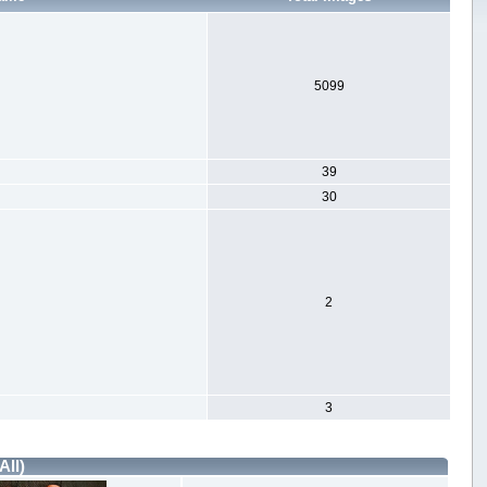
5099
39
30
2
3
All)