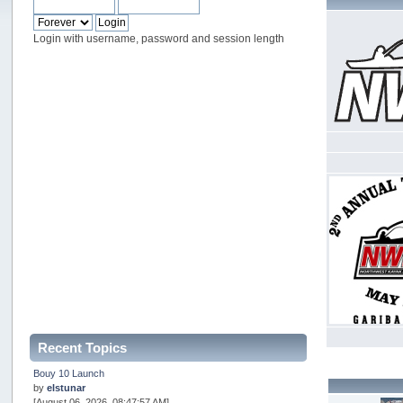
Login with username, password and session length
Recent Topics
Bouy 10 Launch
by
elstunar
[August 06, 2026, 08:47:57 AM]