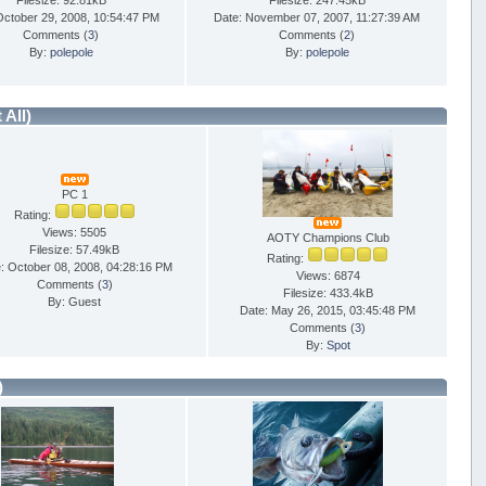
Filesize: 92.81kB
Filesize: 247.45kB
October 29, 2008, 10:54:47 PM
Date: November 07, 2007, 11:27:39 AM
Comments (
3
)
Comments (
2
)
By:
polepole
By:
polepole
t All)
PC 1
Rating:
Views: 5505
AOTY Champions Club
Filesize: 57.49kB
Rating:
: October 08, 2008, 04:28:16 PM
Views: 6874
Comments (
3
)
Filesize: 433.4kB
By: Guest
Date: May 26, 2015, 03:45:48 PM
Comments (
3
)
By:
Spot
)