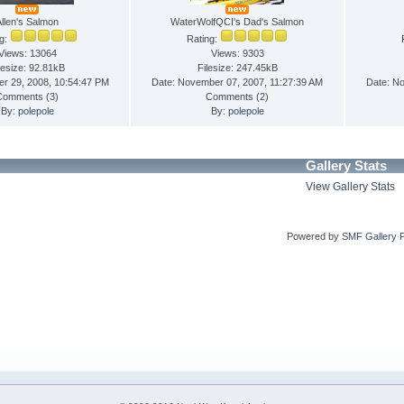
Allen's Salmon
WaterWolfQCI's Dad's Salmon
ng:
Rating:
Views: 13064
Views: 9303
lesize: 92.81kB
Filesize: 247.45kB
er 29, 2008, 10:54:47 PM
Date: November 07, 2007, 11:27:39 AM
Date: N
Comments (
3
)
Comments (
2
)
By:
polepole
By:
polepole
Gallery Stats
View Gallery Stats
Powered by
SMF Gallery 