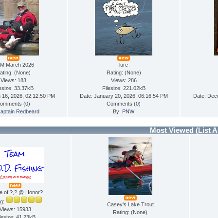
M March 2026
lure
ating: (None)
Rating: (None)
Views: 183
Views: 286
lesize: 33.37kB
Filesize: 221.02kB
 16, 2026, 02:12:50 PM
Date: January 20, 2026, 06:16:54 PM
Date: Dec
omments (
0
)
Comments (
0
)
aptain Redbeard
By:
PNW
Most Viewed
(List A
e of ?,?.@ Honor?
ng:
Casey's Lake Trout
Views: 15933
Rating: (None)
lesize: 41.23kB