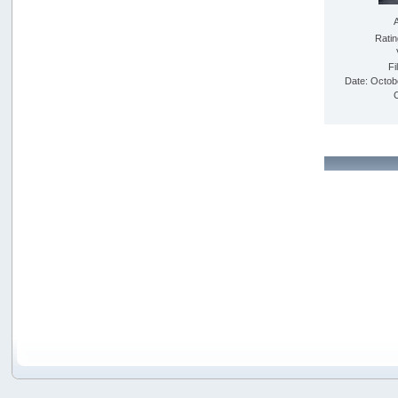
Rati
Fi
Date: Octob