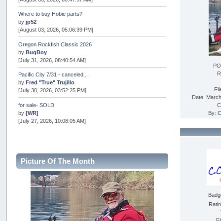
Where to buy Hobie parts?
by
jp52
[August 03, 2026, 05:06:39 PM]
Oregon Rockfish Classic 2026
by
BugBoy
[July 31, 2026, 08:40:54 AM]
PO
R
Pacific City 7/31 - canceled...
by
Fred "True" Trujillo
Fi
[July 30, 2026, 03:52:25 PM]
Date: March
for sale- SOLD
C
by
[WR]
By:
C
[July 27, 2026, 10:08:05 AM]
AOTY 2026
by
snopro
[July 21, 2026, 06:48:08 PM]
Picture Of The Month
Internal Server Error
by
snopro
[July 21, 2026, 06:19:37 PM]
Badg
2026 Puget Sound Summer Kings (large quota cuts)
by
workhard
Rati
[July 18, 2026, 08:55:58 PM]
Fi