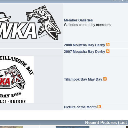
Member Galleries
Galleries created by members
2008 Moutcha Bay Derby
2007 Moutcha Bay Derby
Tillamook Bay May Day
Picture of the Month
Recent Pictures
(List 