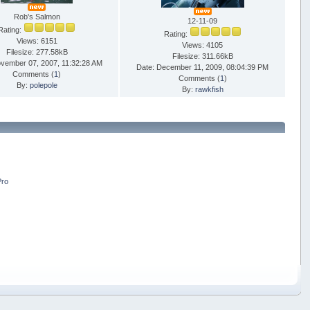
Rob's Salmon
12-11-09
Rating:
Rating:
Views: 6151
Views: 4105
Filesize: 277.58kB
Filesize: 311.66kB
ovember 07, 2007, 11:32:28 AM
Date: December 11, 2009, 08:04:39 PM
Comments (
1
)
Comments (
1
)
By:
polepole
By:
rawkfish
Pro