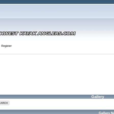
Register
Gallery
EARCH
Gallery 