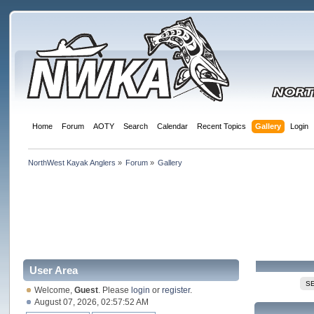
Home
Forum
AOTY
Search
Calendar
Recent Topics
Gallery
Login
NorthWest Kayak Anglers
»
Forum
»
Gallery
User Area
S
Welcome,
Guest
. Please
login
or
register
.
August 07, 2026, 02:57:52 AM