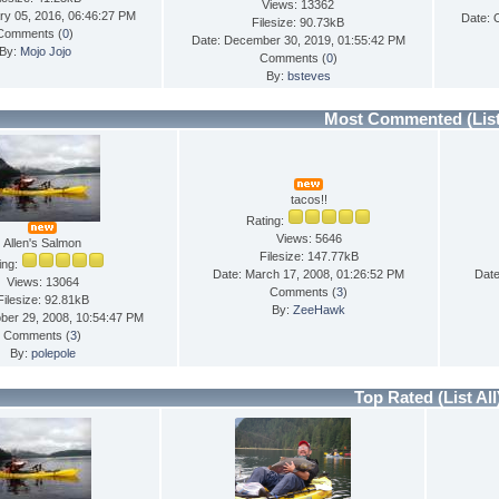
Views: 13362
ry 05, 2016, 06:46:27 PM
Date: 
Filesize: 90.73kB
Comments (
0
)
Date: December 30, 2019, 01:55:42 PM
By:
Mojo Jojo
Comments (
0
)
By:
bsteves
Most Commented
(Lis
tacos!!
Rating:
Views: 5646
Allen's Salmon
Filesize: 147.77kB
ing:
Date: March 17, 2008, 01:26:52 PM
Date
Views: 13064
Comments (
3
)
Filesize: 92.81kB
By:
ZeeHawk
ber 29, 2008, 10:54:47 PM
Comments (
3
)
By:
polepole
Top Rated
(List All