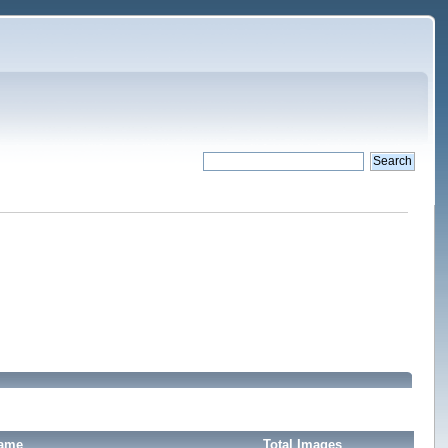
Name
Total Images