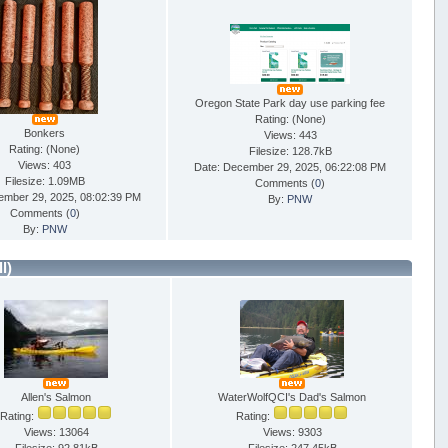
Oregon State Park day use parking fee
Rating: (None)
Bonkers
Views: 443
Rating: (None)
Filesize: 128.7kB
Views: 403
Date: December 29, 2025, 06:22:08 PM
Filesize: 1.09MB
Comments (
0
)
ember 29, 2025, 08:02:39 PM
By:
PNW
Comments (
0
)
By:
PNW
ll)
Allen's Salmon
WaterWolfQCI's Dad's Salmon
Rating:
Rating:
Views: 13064
Views: 9303