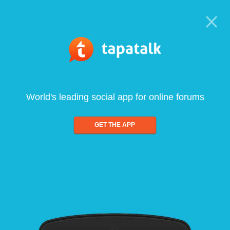
World's leading social app for online forums
GET THE APP