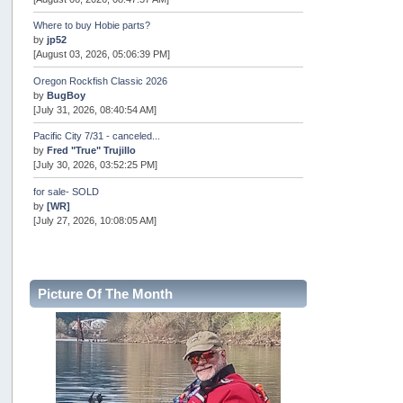
Where to buy Hobie parts?
by
jp52
[August 03, 2026, 05:06:39 PM]
Oregon Rockfish Classic 2026
by
BugBoy
[July 31, 2026, 08:40:54 AM]
Pacific City 7/31 - canceled...
by
Fred "True" Trujillo
[July 30, 2026, 03:52:25 PM]
for sale- SOLD
by
[WR]
[July 27, 2026, 10:08:05 AM]
AOTY 2026
by
snopro
[July 21, 2026, 06:48:08 PM]
Picture Of The Month
Internal Server Error
by
snopro
[July 21, 2026, 06:19:37 PM]
2026 Puget Sound Summer Kings (large quota cuts)
by
workhard
[July 18, 2026, 08:55:58 PM]