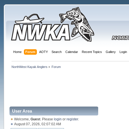
Home
Forum
AOTY
Search
Calendar
Recent Topics
Gallery
Login
NorthWest Kayak Anglers
»
Forum
User Area
Welcome,
Guest
. Please
login
or
register
.
August 07, 2026, 02:07:02 AM