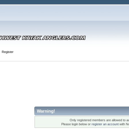
Register
Warning!
Only registered members are allowed to ac
Please login below or
register an account
with N