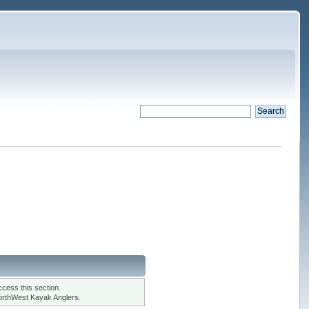
cess this section.
orthWest Kayak Anglers.