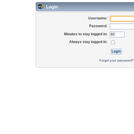
Login
Username:
Password:
Minutes to stay logged in:
Always stay logged in:
Forgot your password?