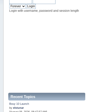
Login with username, password and session length
Recent Topics
Bouy 10 Launch
by
elstunar
[August 06, 2026, 08:47:57 AM]