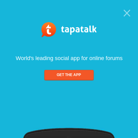
World's leading social app for online forums
GET THE APP