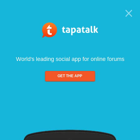
World's leading social app for online forums
GET THE APP