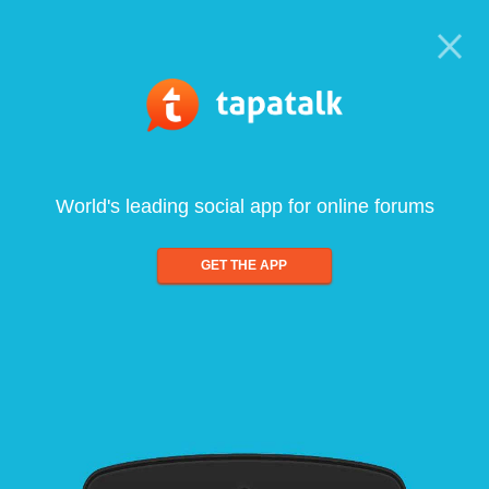
World's leading social app for online forums
GET THE APP