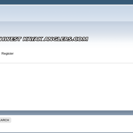
Register
EARCH