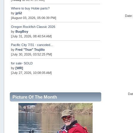
Where to buy Hobie parts?
by
jp52
Date:
[August 03, 2026, 05:06:39 PM]
Oregon Rockfish Classic 2026
by
BugBoy
[July 31, 2026, 08:40:54 AM]
Pacific City 7/31 - canceled...
by
Fred "True" Trujillo
[July 30, 2026, 03:52:25 PM]
for sale- SOLD
by
[WR]
[July 27, 2026, 10:08:05 AM]
AOTY 2026
by
snopro
[July 21, 2026, 06:48:08 PM]
Dat
Picture Of The Month
Internal Server Error
by
snopro
[July 21, 2026, 06:19:37 PM]
2026 Puget Sound Summer Kings (large quota cuts)
by
workhard
[July 18, 2026, 08:55:58 PM]