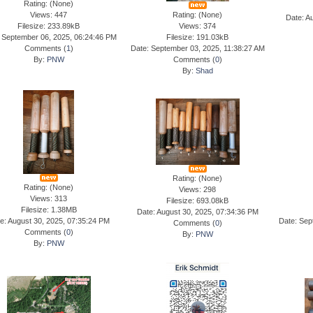
Rating: (None)
Views: 447
Rating: (None)
Date: A
Filesize: 233.89kB
Views: 374
 September 06, 2025, 06:24:46 PM
Filesize: 191.03kB
Comments (
1
)
Date: September 03, 2025, 11:38:27 AM
By:
PNW
Comments (
0
)
By:
Shad
Rating: (None)
Rating: (None)
Views: 298
Views: 313
Filesize: 693.08kB
Filesize: 1.38MB
Date: August 30, 2025, 07:34:36 PM
e: August 30, 2025, 07:35:24 PM
Date: Sep
Comments (
0
)
Comments (
0
)
By:
PNW
By:
PNW