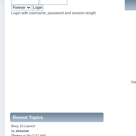
Login with username, password and session length
Dat
Recent Topics
Bouy 10 Launch
by
elstunar
[
Today
at 08:47:57 AM]