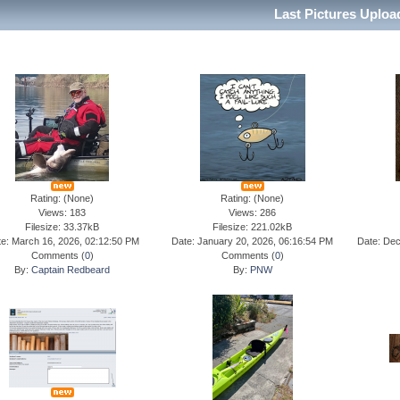
Last Pictures Uplo
Rating: (None)
Rating: (None)
Views: 183
Views: 286
Filesize: 33.37kB
Filesize: 221.02kB
e: March 16, 2026, 02:12:50 PM
Date: January 20, 2026, 06:16:54 PM
Date: Dec
Comments (
0
)
Comments (
0
)
By:
Captain Redbeard
By:
PNW