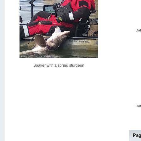
USAngling national qualifier San Diego
by
jed
[July 15, 2026, 08:59:40 PM]
Pacific City Friday July 10th
by
C_Run
Dat
[July 11, 2026, 08:01:46 PM]
Woahink Lake report
by
Drifter2007
[July 02, 2026, 06:46:34 AM]
YakAttack boomstick camera mount $25
Soaker with a spring sturgeon
by
BigFishy
[June 16, 2026, 07:26:45 AM]
Sat 6/13 Depot?
by
Beer_Run
[June 10, 2026, 01:04:22 PM]
Any of the Oregon folks still going to Steilacoom for flatties
and Greenlings?
Dat
by
hdpwipmonkey
[June 02, 2026, 05:33:05 PM]
For Sale: Hobie Oasis tandem pedal kayak - $3000
by
Captain Redbeard
Pag
[June 02, 2026, 04:19:31 PM]