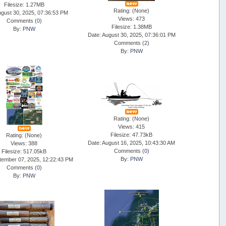
Filesize: 1.27MB
Rating: (None)
ugust 30, 2025, 07:36:53 PM
Views: 473
Comments (
0
)
Filesize: 1.38MB
By:
PNW
Date: August 30, 2025, 07:36:01 PM
Comments (
2
)
By:
PNW
Rating: (None)
Views: 415
Filesize: 47.73kB
Rating: (None)
Date: August 16, 2025, 10:43:30 AM
Views: 388
Comments (
0
)
Filesize: 517.05kB
By:
PNW
tember 07, 2025, 12:22:43 PM
Comments (
0
)
By:
PNW