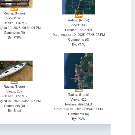
Rating: (None)
Views: 325
Rating: (None)
Filesize: 1.47MB
Views: 309
ugust 10, 2025, 09:34:04 PM
Filesize: 155.87kB
Comments (
0
)
Date: August 10, 2025, 07:48:22 PM
By:
PNW
Comments (
0
)
By:
PNW
Rating: (None)
Views: 237
Rating: (None)
Filesize: 1.51MB
Views: 422
ugust 07, 2025, 04:26:57 PM
Filesize: 499.85kB
Comments (
0
)
Date: July 21, 2025, 09:44:37 PM
By:
Shad
Comments (
0
)
By:
PNW