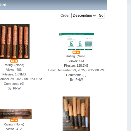
aded
Order:
Rating: (None)
Views: 443
Rating: (None)
Filesize: 128.7kB
Views: 403
Date: December 29, 2025, 06:22:08 PM
Filesize: 1.09MB
Comments (
0
)
ember 29, 2025, 08:02:39 PM
By:
PNW
Comments (
0
)
By:
PNW
Rating: (None)
Views: 412