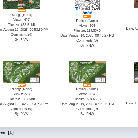
Rating: (None)
Views: 427
Rating: (None)
Filesize: 663.51kB
Views: 305
Date: A
e: August 10, 2025, 09:53:59 PM
Filesize: 115.55kB
Comments (
0
)
Date: August 10, 2025, 09:46:27 PM
By:
PNW
Comments (
0
)
By:
PNW
Rating: (None)
Rating: (None)
Views: 278
Views: 154
Filesize: 739.55kB
Filesize: 739.55kB
Date: A
e: August 10, 2025, 07:31:51 PM
Date: August 10, 2025, 07:25:46 PM
Comments (
0
)
Comments (
0
)
By:
PNW
By:
PNW
es:
[
1
]