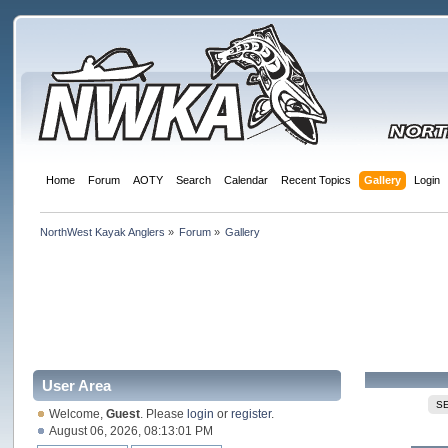
Home
Forum
AOTY
Search
Calendar
Recent Topics
Gallery
Login
NorthWest Kayak Anglers
»
Forum
»
Gallery
User Area
S
Welcome,
Guest
. Please
login
or
register
.
August 06, 2026, 08:13:01 PM