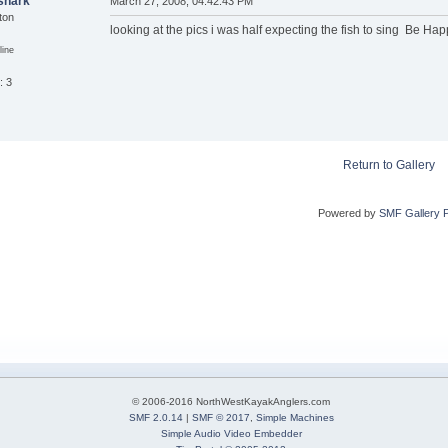
shark
March 27, 2008, 04:42:43 PM
ton
looking at the pics i was half expecting the fish to sing Be Ha
line
: 3
Return to Gallery
Powered by
SMF Gallery 
© 2006-2016 NorthWestKayakAnglers.com
SMF 2.0.14
|
SMF © 2017
,
Simple Machines
Simple Audio Video Embedder