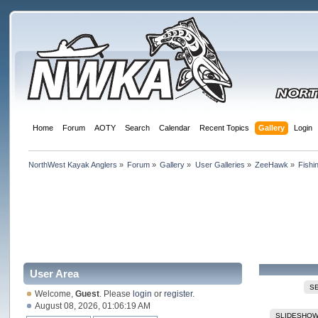
Home
Forum
AOTY
Search
Calendar
Recent Topics
Gallery
Login
NorthWest Kayak Anglers
»
Forum
»
Gallery
»
User Galleries
»
ZeeHawk
»
Fishi
User Area
S
Welcome,
Guest
. Please
login
or
register
.
August 08, 2026, 01:06:19 AM
SLIDESHO