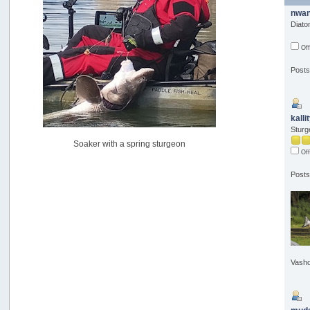
USAngling national qualifier San Diego
nwan
by
jed
Diat
[July 15, 2026, 08:59:40 PM]
Off
Pacific City Friday July 10th
by
C_Run
Posts
[July 11, 2026, 08:01:46 PM]
Woahink Lake report
by
Drifter2007
[July 02, 2026, 06:46:34 AM]
kalli
Sturg
YakAttack boomstick camera mount $25
Soaker with a spring sturgeon
by
BigFishy
Off
[June 16, 2026, 07:26:45 AM]
Posts
Sat 6/13 Depot?
by
Beer_Run
[June 10, 2026, 01:04:22 PM]
Any of the Oregon folks still going to Steilacoom for flatties
and Greenlings?
by
hdpwipmonkey
[June 02, 2026, 05:33:05 PM]
Vasho
For Sale: Hobie Oasis tandem pedal kayak - $3000
by
Captain Redbeard
[June 02, 2026, 04:19:31 PM]