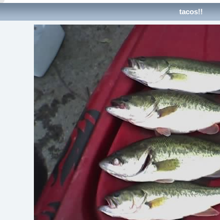
tacos!!