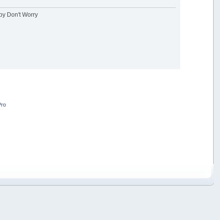
ppy Don't Worry
Pro