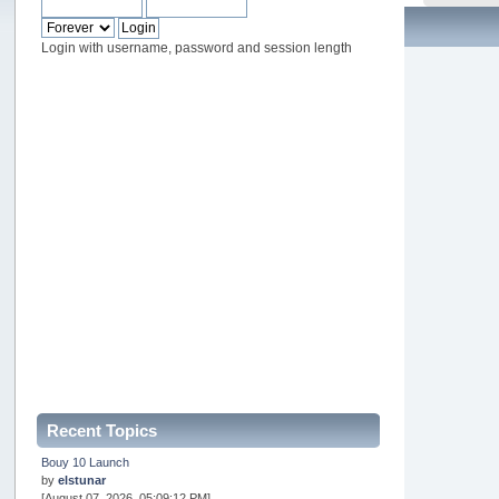
Login with username, password and session length
Recent Topics
Bouy 10 Launch
by
elstunar
[August 07, 2026, 05:09:12 PM]