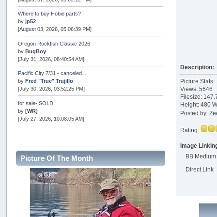
Where to buy Hobie parts?
by
jp52
[August 03, 2026, 05:06:39 PM]
Oregon Rockfish Classic 2026
by
BugBoy
[July 31, 2026, 08:40:54 AM]
Description:
Pacific City 7/31 - canceled...
by
Fred "True" Trujillo
Picture Stats:
[July 30, 2026, 03:52:25 PM]
Views: 5646
Filesize: 147
for sale- SOLD
Height: 480 W
by
[WR]
Posted by:
Ze
[July 27, 2026, 10:08:05 AM]
Rating:
AOTY 2026
by
snopro
Image Linkin
[July 21, 2026, 06:48:08 PM]
BB Medium
Picture Of The Month
Internal Server Error
Direct Link
by
snopro
[July 21, 2026, 06:19:37 PM]
2026 Puget Sound Summer Kings (large quota cuts)
by
workhard
[July 18, 2026, 08:55:58 PM]