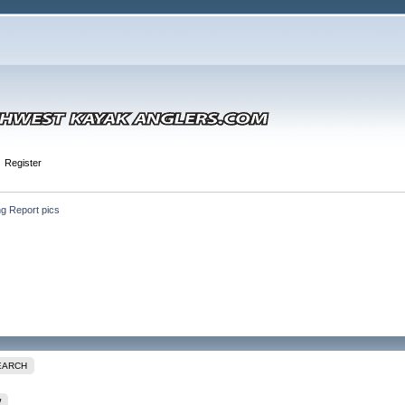
Register
ng Report pics
EARCH
W