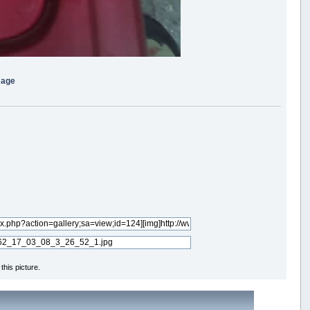
mage
his picture.