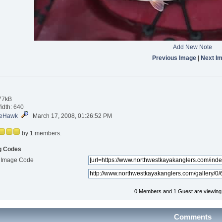
Add New Note
Previous Image
|
Next I
.77kB
idth: 640
eHawk
March 17, 2008, 01:26:52 PM
by 1 members.
g Codes
 Image Code
0 Members and 1 Guest are viewing t
Comments