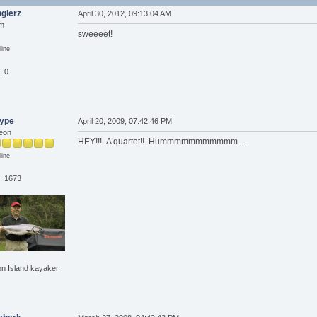
glerz
April 30, 2012, 09:13:04 AM
om
sweeeet!
line
: 0
type
April 20, 2009, 07:42:46 PM
eon
HEY!!! A quartet!! Hummmmmmmmmmm....
line
: 1673
n Island kayaker