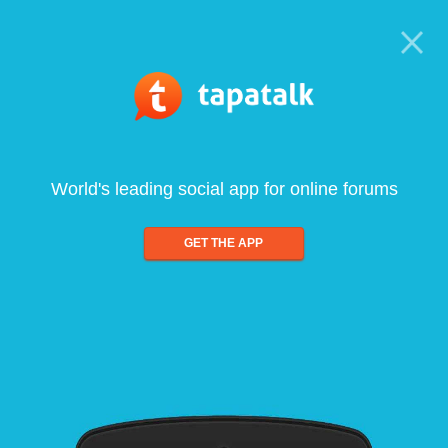
World's leading social app for online forums
GET THE APP