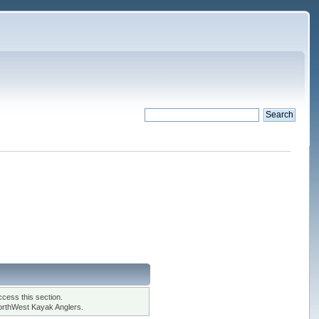
cess this section.
orthWest Kayak Anglers.