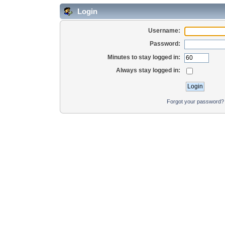
Login
Username:
Password:
Minutes to stay logged in:
Always stay logged in:
Forgot your password?