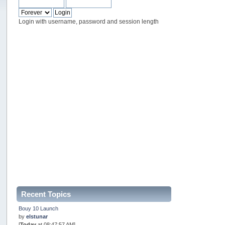
Login with username, password and session length
Recent Topics
Bouy 10 Launch
by
elstunar
[
Today
at 08:47:57 AM]