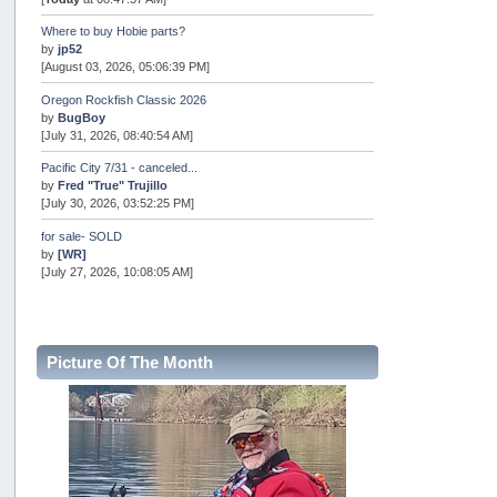
Where to buy Hobie parts?
by
jp52
[August 03, 2026, 05:06:39 PM]
Oregon Rockfish Classic 2026
by
BugBoy
[July 31, 2026, 08:40:54 AM]
Pacific City 7/31 - canceled...
by
Fred "True" Trujillo
[July 30, 2026, 03:52:25 PM]
for sale- SOLD
by
[WR]
[July 27, 2026, 10:08:05 AM]
AOTY 2026
by
snopro
[July 21, 2026, 06:48:08 PM]
Picture Of The Month
Internal Server Error
by
snopro
[July 21, 2026, 06:19:37 PM]
2026 Puget Sound Summer Kings (large quota cuts)
by
workhard
[July 18, 2026, 08:55:58 PM]