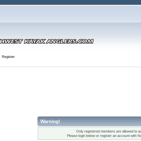
Register
Warning!
Only registered members are allowed to ac
Please login below or
register an account
with N