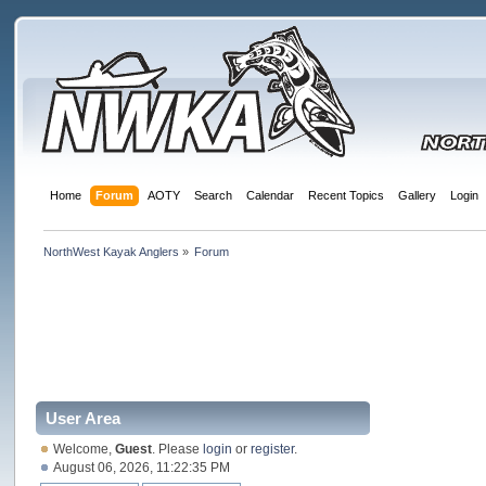
Home
Forum
AOTY
Search
Calendar
Recent Topics
Gallery
Login
NorthWest Kayak Anglers
»
Forum
User Area
Welcome,
Guest
. Please
login
or
register
.
August 06, 2026, 11:22:35 PM