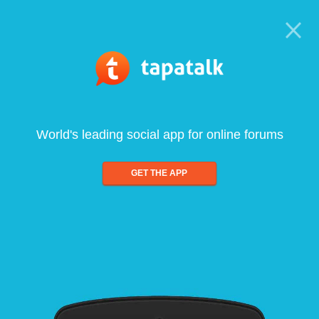
World's leading social app for online forums
GET THE APP