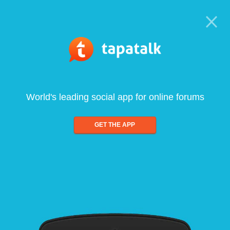
World's leading social app for online forums
GET THE APP