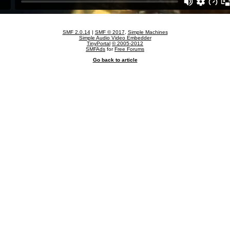
SMF 2.0.14
|
SMF © 2017
,
Simple Machines
Simple Audio Video Embedder
TinyPortal
© 2005-2012
SMFAds
for
Free Forums
Go back to article