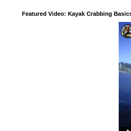
Featured Video: Kayak Crabbing Basic