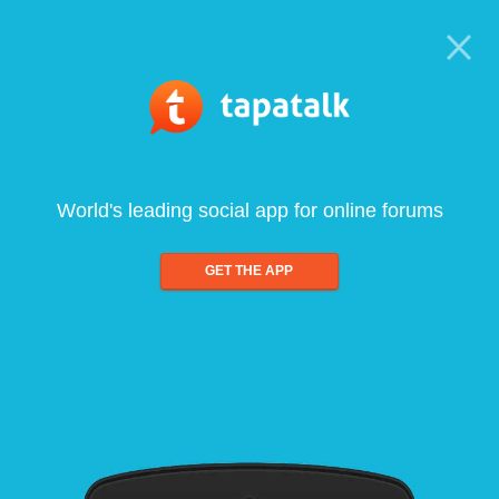
World's leading social app for online forums
GET THE APP