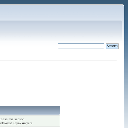
cess this section.
orthWest Kayak Anglers.