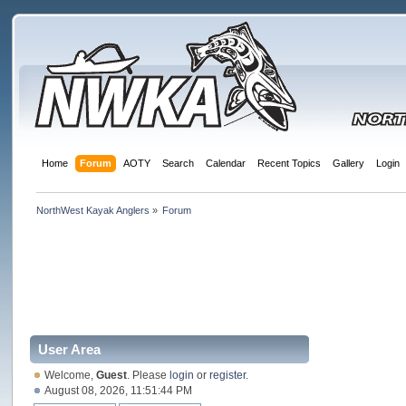
Home
Forum
AOTY
Search
Calendar
Recent Topics
Gallery
Login
NorthWest Kayak Anglers
»
Forum
User Area
Welcome,
Guest
. Please
login
or
register
.
August 08, 2026, 11:51:44 PM