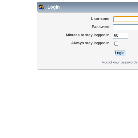
Login
Username:
Password:
Minutes to stay logged in:
Always stay logged in:
Forgot your password?