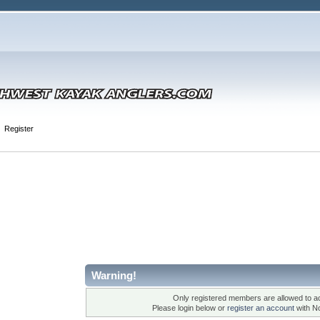
Register
Warning!
Only registered members are allowed to ac
Please login below or
register an account
with N