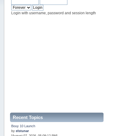
Login with username, password and session length
Recent Topics
Bouy 10 Launch
by
elstunar
[August 07, 2026, 05:09:12 PM]