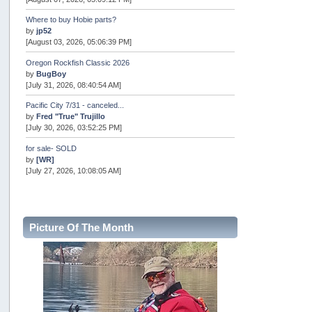
Where to buy Hobie parts?
by
jp52
[August 03, 2026, 05:06:39 PM]
Oregon Rockfish Classic 2026
by
BugBoy
[July 31, 2026, 08:40:54 AM]
Pacific City 7/31 - canceled...
by
Fred "True" Trujillo
[July 30, 2026, 03:52:25 PM]
for sale- SOLD
by
[WR]
[July 27, 2026, 10:08:05 AM]
AOTY 2026
by
snopro
[July 21, 2026, 06:48:08 PM]
Picture Of The Month
Internal Server Error
by
snopro
[July 21, 2026, 06:19:37 PM]
2026 Puget Sound Summer Kings (large quota cuts)
by
workhard
[July 18, 2026, 08:55:58 PM]