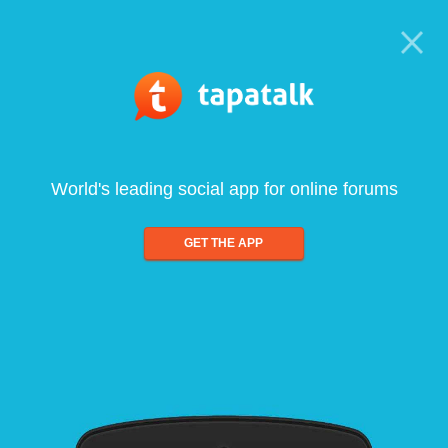
World's leading social app for online forums
GET THE APP