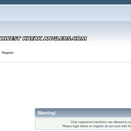
Register
Warning!
Only registered members are allowed to ac
Please login below or
register an account
with N