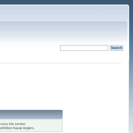
cess this section.
orthWest Kayak Anglers.