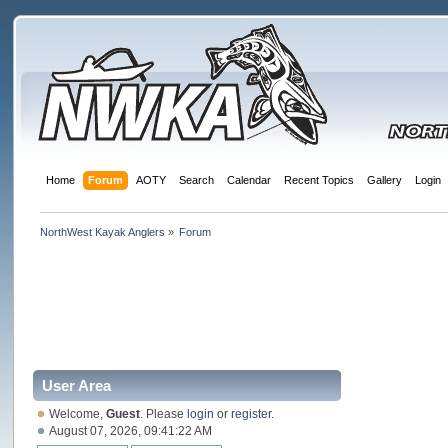
Home
Forum
AOTY
Search
Calendar
Recent Topics
Gallery
Login
NorthWest Kayak Anglers
»
Forum
User Area
Welcome,
Guest
. Please
login
or
register
.
August 07, 2026, 09:41:22 AM