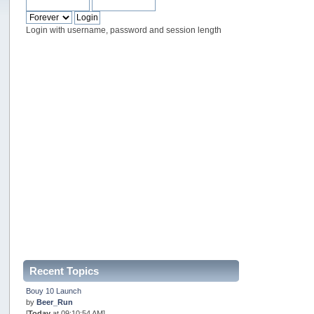
Login with username, password and session length
Recent Topics
Bouy 10 Launch
by
Beer_Run
[
Today
at 09:10:54 AM]