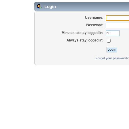
Login
Username:
Password:
Minutes to stay logged in:
Always stay logged in:
Forgot your password?