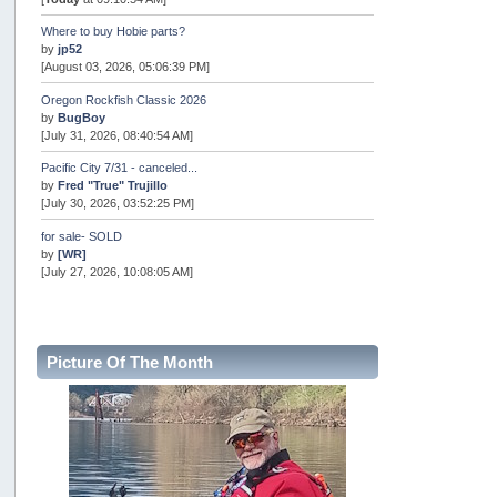
Where to buy Hobie parts?
by
jp52
[August 03, 2026, 05:06:39 PM]
Oregon Rockfish Classic 2026
by
BugBoy
[July 31, 2026, 08:40:54 AM]
Pacific City 7/31 - canceled...
by
Fred "True" Trujillo
[July 30, 2026, 03:52:25 PM]
for sale- SOLD
by
[WR]
[July 27, 2026, 10:08:05 AM]
AOTY 2026
by
snopro
[July 21, 2026, 06:48:08 PM]
Picture Of The Month
Internal Server Error
by
snopro
[July 21, 2026, 06:19:37 PM]
2026 Puget Sound Summer Kings (large quota cuts)
by
workhard
[July 18, 2026, 08:55:58 PM]