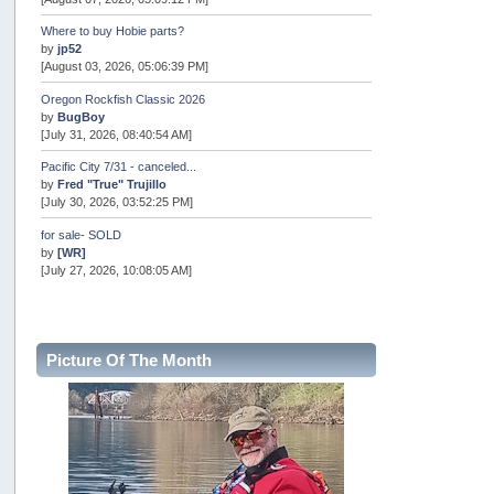
Where to buy Hobie parts?
by
jp52
[August 03, 2026, 05:06:39 PM]
Oregon Rockfish Classic 2026
by
BugBoy
[July 31, 2026, 08:40:54 AM]
Pacific City 7/31 - canceled...
by
Fred "True" Trujillo
[July 30, 2026, 03:52:25 PM]
for sale- SOLD
by
[WR]
[July 27, 2026, 10:08:05 AM]
AOTY 2026
by
snopro
[July 21, 2026, 06:48:08 PM]
Picture Of The Month
Internal Server Error
by
snopro
[July 21, 2026, 06:19:37 PM]
2026 Puget Sound Summer Kings (large quota cuts)
by
workhard
[July 18, 2026, 08:55:58 PM]