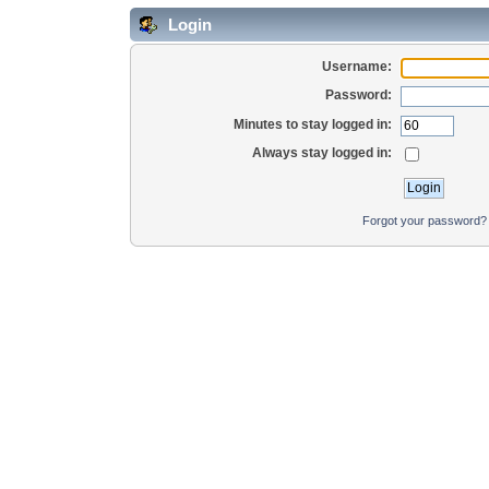
Login
Username:
Password:
Minutes to stay logged in:
Always stay logged in:
Forgot your password?