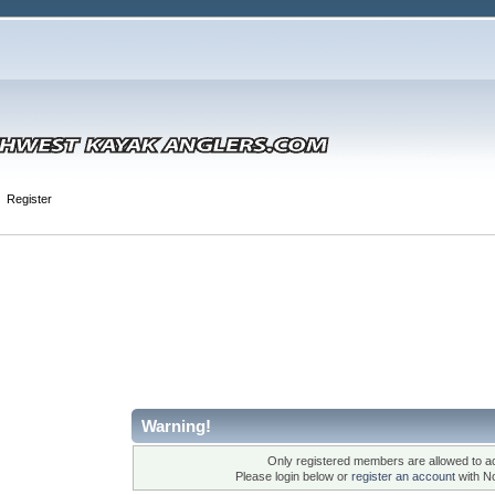
Register
Warning!
Only registered members are allowed to ac
Please login below or
register an account
with N