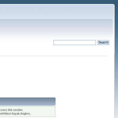
cess this section.
orthWest Kayak Anglers.