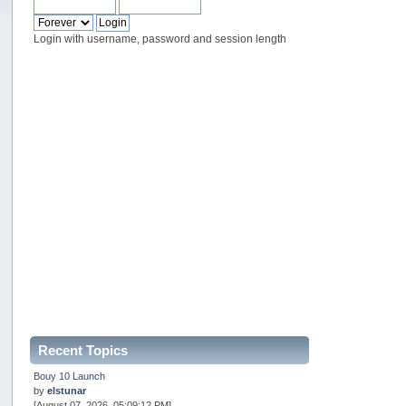
Login with username, password and session length
Recent Topics
Bouy 10 Launch
by
elstunar
[August 07, 2026, 05:09:12 PM]