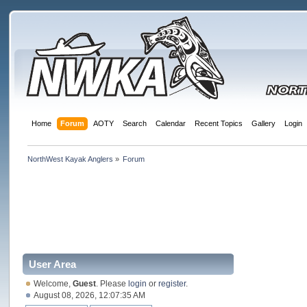
Home
Forum
AOTY
Search
Calendar
Recent Topics
Gallery
Login
NorthWest Kayak Anglers
»
Forum
User Area
Welcome,
Guest
. Please
login
or
register
.
August 08, 2026, 12:07:35 AM