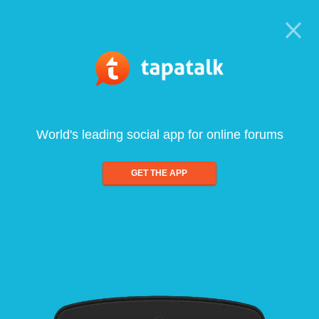
World's leading social app for online forums
GET THE APP