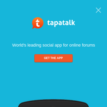
World's leading social app for online forums
GET THE APP