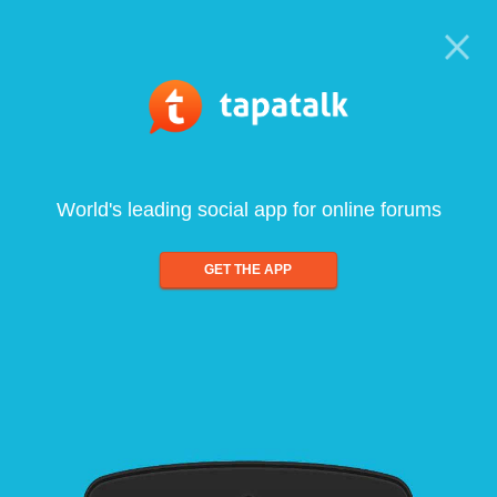
World's leading social app for online forums
GET THE APP