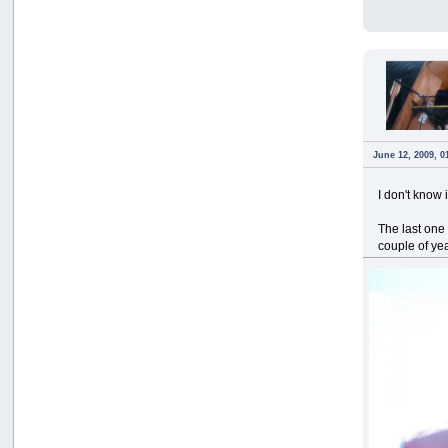
June 12, 2009, 0
I don't know 
The last one
couple of ye