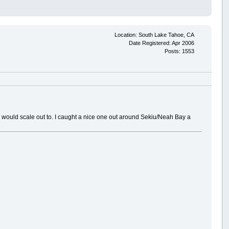
Location: South Lake Tahoe, CA
Date Registered: Apr 2006
Posts: 1553
ie would scale out to. I caught a nice one out around Sekiu/Neah Bay a