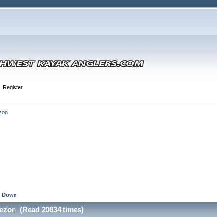
Register
zon
 Down
ezon (Read 20834 times)