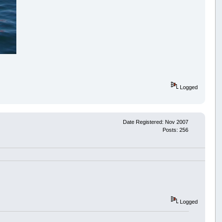
Logged
Date Registered: Nov 2007
Posts: 256
Logged