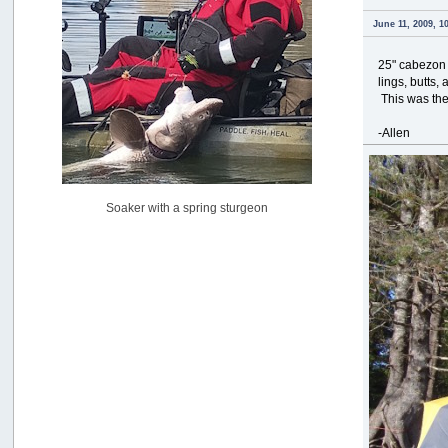
USAngling national qualifier San Diego
June 11, 2009, 1
by
jed
[July 15, 2026, 08:59:40 PM]
25" cabezon 
Pacific City Friday July 10th
lings, butts,
by
C_Run
This was the
[July 11, 2026, 08:01:46 PM]
-Allen
Woahink Lake report
by
Drifter2007
[July 02, 2026, 06:46:34 AM]
YakAttack boomstick camera mount $25
Soaker with a spring sturgeon
by
BigFishy
[June 16, 2026, 07:26:45 AM]
Sat 6/13 Depot?
by
Beer_Run
[June 10, 2026, 01:04:22 PM]
Any of the Oregon folks still going to Steilacoom for flatties
and Greenlings?
by
hdpwipmonkey
[June 02, 2026, 05:33:05 PM]
For Sale: Hobie Oasis tandem pedal kayak - $3000
by
Captain Redbeard
[June 02, 2026, 04:19:31 PM]