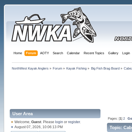
Home
Forum
AOTY
Search
Calendar
Recent Topics
Gallery
Login
NorthWest Kayak Anglers
»
Forum
»
Kayak Fishing
»
Big Fish Brag Board
»
Cabe
User Area
Pages: [
1
]
2
Go
Welcome,
Guest
. Please
login
or
register
.
August 07, 2026, 10:06:13 PM
Topic: Cab