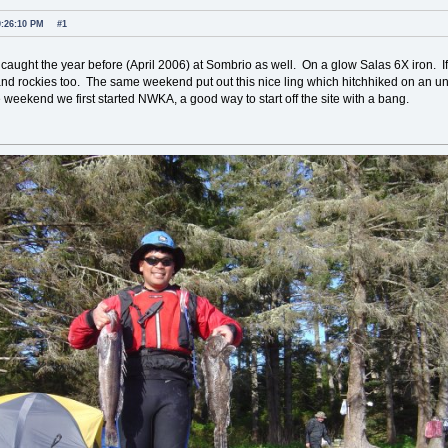
0:26:10 PM
#1
caught the year before (April 2006) at Sombrio as well. On a glow Salas 6X iron. I
 and rockies too. The same weekend put out this nice ling which hitchhiked on an und
 weekend we first started NWKA, a good way to start off the site with a bang.