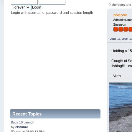
0 Members and 1
Login with username, password and session length
polepole
Administrato
Sturgeon
June 11, 2009, 1
Holding a 15
Caught at So
fishing!!! I 
-Allen
Recent Topics
Bouy 10 Launch
by
elstunar
[
Today
at 05:09:12 PM]