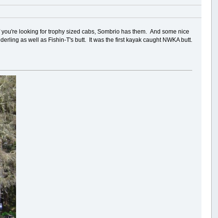
f you're looking for trophy sized cabs, Sombrio has them. And some nice
erling as well as Fishin-T's butt. It was the first kayak caught NWKA butt.