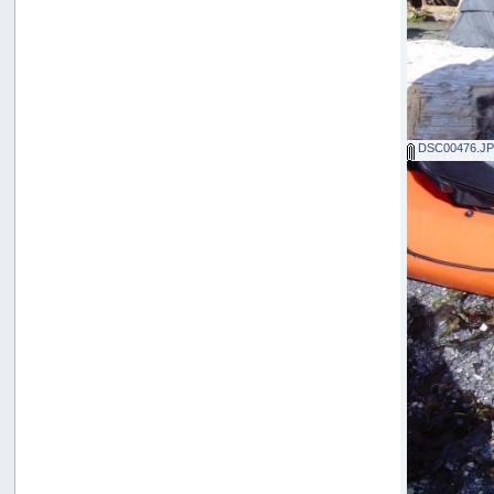
DSC00476.J