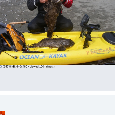
PG
(157.8 kB, 640x480 - viewed 1004 times.)
r