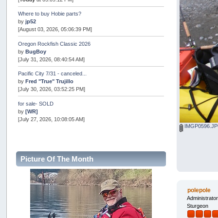
Where to buy Hobie parts?
by
jp52
[August 03, 2026, 05:06:39 PM]
Oregon Rockfish Classic 2026
by
BugBoy
[July 31, 2026, 08:40:54 AM]
Pacific City 7/31 - canceled...
by
Fred "True" Trujillo
[July 30, 2026, 03:52:25 PM]
for sale- SOLD
by
[WR]
[July 27, 2026, 10:08:05 AM]
IMGP0596.J
AOTY 2026
by
snopro
[July 21, 2026, 06:48:08 PM]
Picture Of The Month
Internal Server Error
by
snopro
[July 21, 2026, 06:19:37 PM]
polepole
2026 Puget Sound Summer Kings (large quota cuts)
Administrato
by
workhard
Sturgeon
[July 18, 2026, 08:55:58 PM]