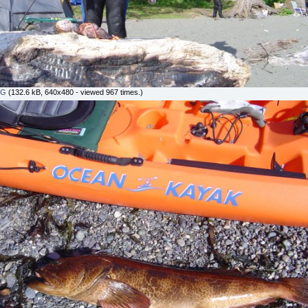
PG
(132.6 kB, 640x480 - viewed 967 times.)