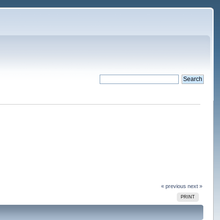
« previous
next »
PRINT