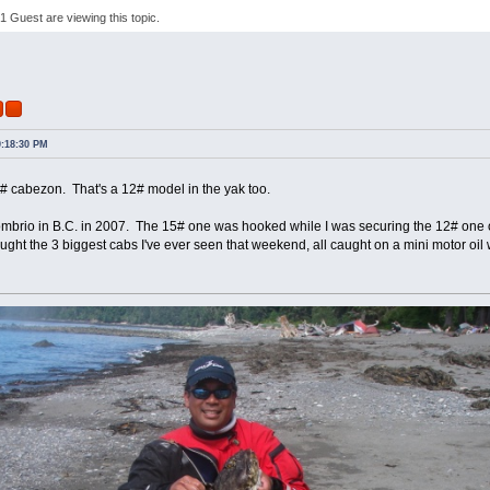
 Guest are viewing this topic.
r
0:18:30 PM
# cabezon. That's a 12# model in the yak too.
mbrio in B.C. in 2007. The 15# one was hooked while I was securing the 12# one 
caught the 3 biggest cabs I've ever seen that weekend, all caught on a mini motor oil 