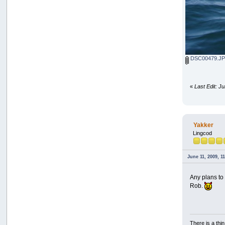
DSC00479.J
«
Last Edit: J
Yakker
Lingcod
June 11, 2009, 1
Any plans to
Rob.
There is a thi