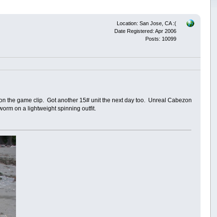
Location: San Jose, CA :(
Date Registered: Apr 2006
Posts: 10099
on the game clip. Got another 15# unit the next day too. Unreal Cabezon
worm on a lightweight spinning outfit.