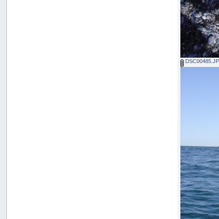
DSC00485.J