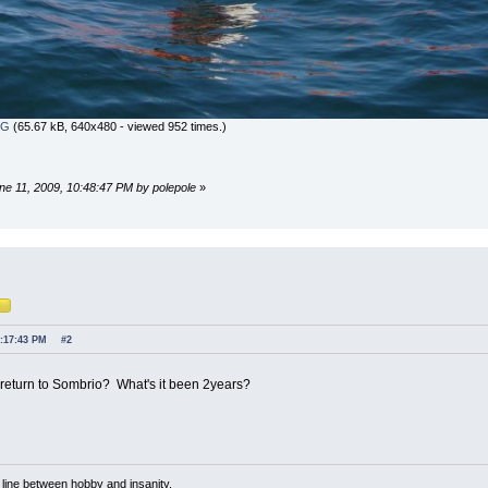
PG
(65.67 kB, 640x480 - viewed 952 times.)
une 11, 2009, 10:48:47 PM by polepole
»
1:17:43 PM
#2
 return to Sombrio? What's it been 2years?
n line between hobby and insanity.