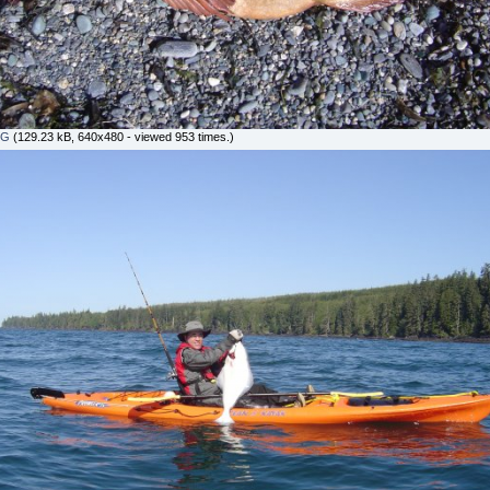
PG
(129.23 kB, 640x480 - viewed 953 times.)