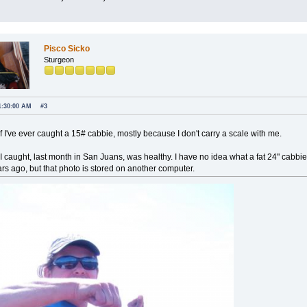
Pisco Sicko
Sturgeon
1:30:00 AM
#3
if I've ever caught a 15# cabbie, mostly because I don't carry a scale with me.
 I caught, last month in San Juans, was healthy. I have no idea what a fat 24" cabb
ars ago, but that photo is stored on another computer.