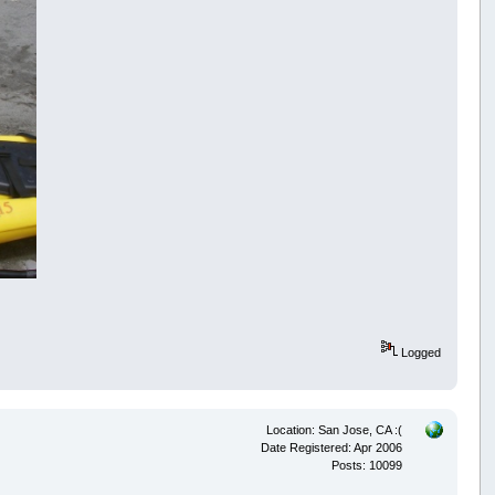
Logged
Location: San Jose, CA :(
Date Registered: Apr 2006
Posts: 10099