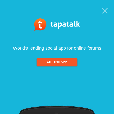
World's leading social app for online forums
GET THE APP