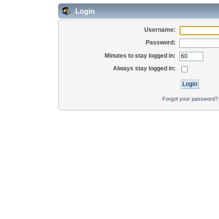
Login
Username:
Password:
Minutes to stay logged in:
Always stay logged in:
Forgot your password?