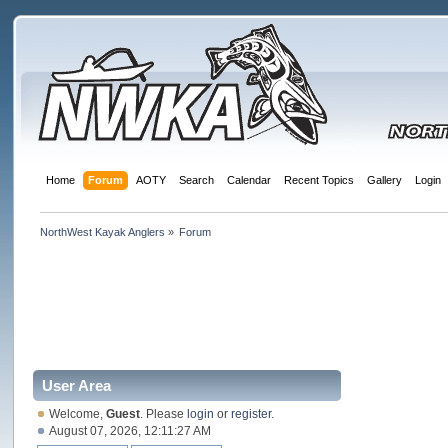
Home
Forum
AOTY
Search
Calendar
Recent Topics
Gallery
Login
NorthWest Kayak Anglers
»
Forum
User Area
Welcome,
Guest
. Please
login
or
register
.
August 07, 2026, 12:11:27 AM