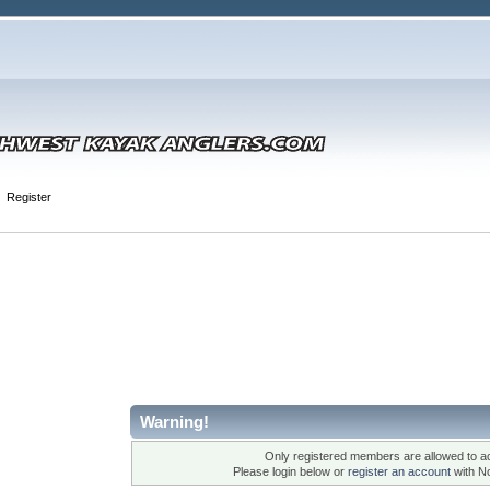
Register
Warning!
Only registered members are allowed to ac
Please login below or
register an account
with N