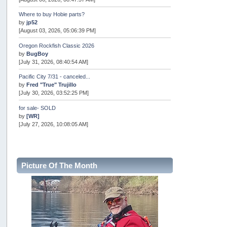
Where to buy Hobie parts?
by
jp52
[August 03, 2026, 05:06:39 PM]
Oregon Rockfish Classic 2026
by
BugBoy
[July 31, 2026, 08:40:54 AM]
Pacific City 7/31 - canceled...
by
Fred "True" Trujillo
[July 30, 2026, 03:52:25 PM]
for sale- SOLD
by
[WR]
[July 27, 2026, 10:08:05 AM]
AOTY 2026
by
snopro
[July 21, 2026, 06:48:08 PM]
Picture Of The Month
Internal Server Error
by
snopro
[July 21, 2026, 06:19:37 PM]
2026 Puget Sound Summer Kings (large quota cuts)
by
workhard
[July 18, 2026, 08:55:58 PM]