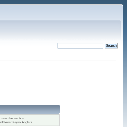
cess this section.
orthWest Kayak Anglers.