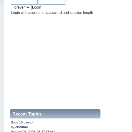
Login with username, password and session length
Recent Topics
Bouy 10 Launch
by
elstunar
[August 06, 2026, 08:47:57 AM]