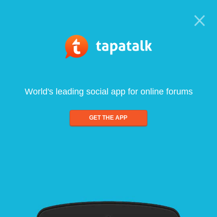
World's leading social app for online forums
GET THE APP