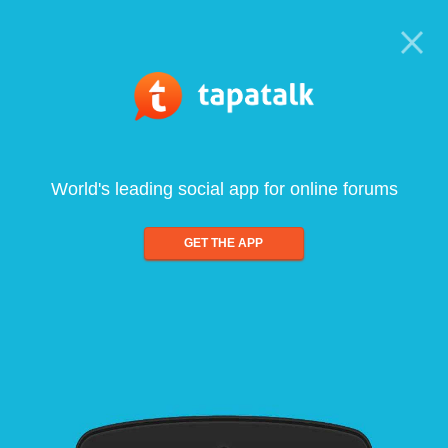
World's leading social app for online forums
GET THE APP