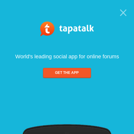
World's leading social app for online forums
GET THE APP