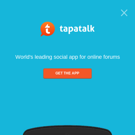
World's leading social app for online forums
GET THE APP